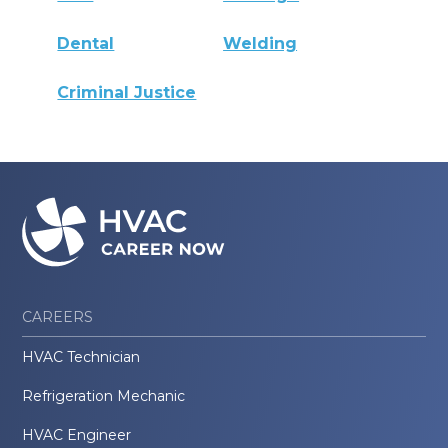
Dental
Welding
Criminal Justice
CAREERS
HVAC Technician
Refrigeration Mechanic
HVAC Engineer