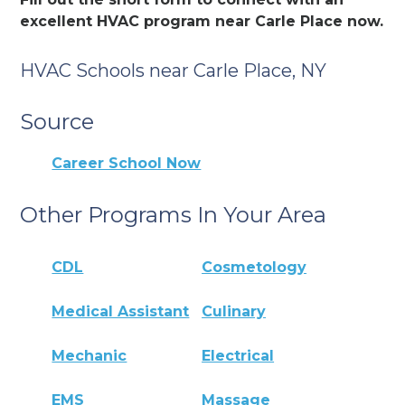
excellent HVAC program near Carle Place now.
HVAC Schools near Carle Place, NY
Source
Career School Now
Other Programs In Your Area
CDL
Cosmetology
Medical Assistant
Culinary
Mechanic
Electrical
EMS
Massage