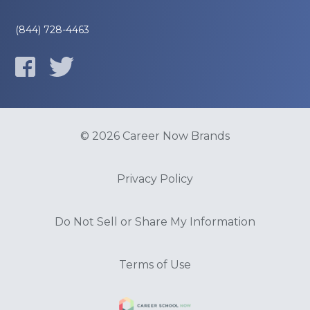
(844) 728-4463
© 2026 Career Now Brands
Privacy Policy
Do Not Sell or Share My Information
Terms of Use