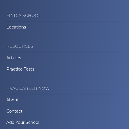
FIND A SCHOOL
Locations
RESOURCES
Articles
Practice Tests
HVAC CAREER NOW
About
Contact
Add Your School