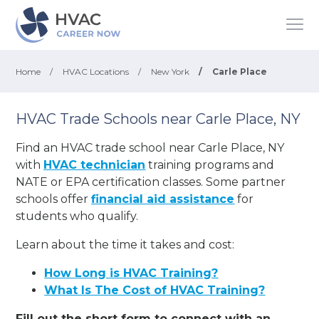
Home
/
HVAC Locations
/
New York
/
Carle Place
HVAC Trade Schools near Carle Place, NY
Find an HVAC trade school near Carle Place, NY
with
HVAC technician
training programs and
NATE or EPA certification classes. Some partner
schools offer
financial aid assistance
for
students who qualify.
Learn about the time it takes and cost:
How Long is HVAC Training?
What Is The Cost of HVAC Training?
Fill out the short form to connect with an