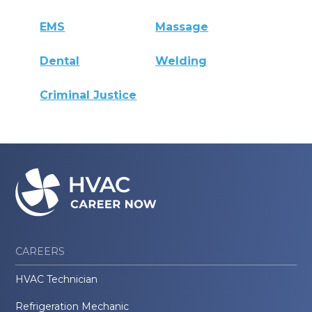
EMS
Massage
Dental
Welding
Criminal Justice
CAREERS
HVAC Technician
Refrigeration Mechanic