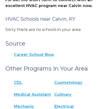
excellent HVAC program near Calvin now.
HVAC Schools near Calvin, KY
Sorry there are no schools in your area.
Source
Career School Now
Other Programs In Your Area
CDL
Cosmetology
Medical Assistant
Culinary
Mechanic
Electrical