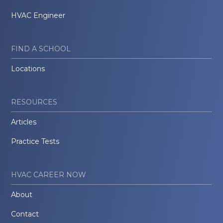
HVAC Engineer
FIND A SCHOOL
Locations
RESOURCES
Articles
Practice Tests
HVAC CAREER NOW
About
Contact