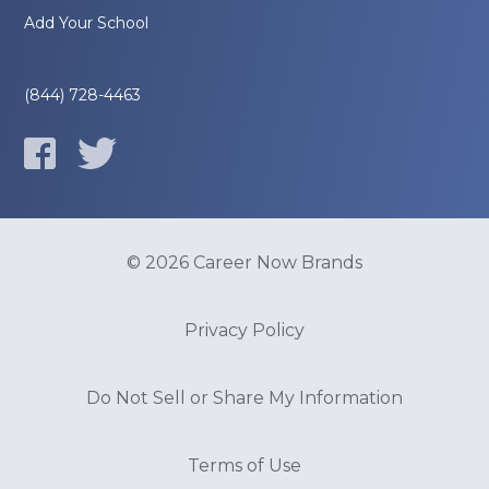
Add Your School
(844) 728-4463
© 2026 Career Now Brands
Privacy Policy
Do Not Sell or Share My Information
Terms of Use