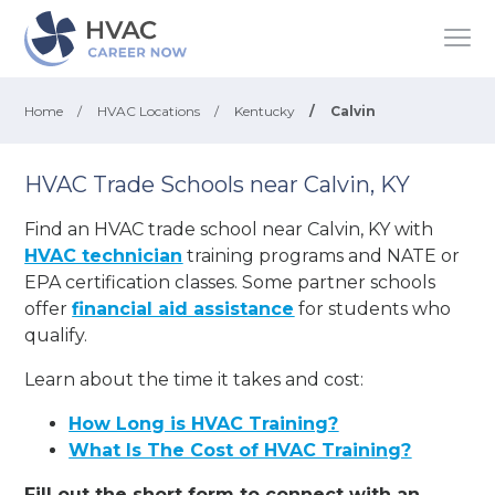
Home
/
HVAC Locations
/
Kentucky
/
Calvin
HVAC Trade Schools near Calvin, KY
Find an HVAC trade school near Calvin, KY with
HVAC technician
training programs and NATE or
EPA certification classes. Some partner schools
offer
financial aid assistance
for students who
qualify.
Learn about the time it takes and cost:
How Long is HVAC Training?
What Is The Cost of HVAC Training?
Fill out the short form to connect with an