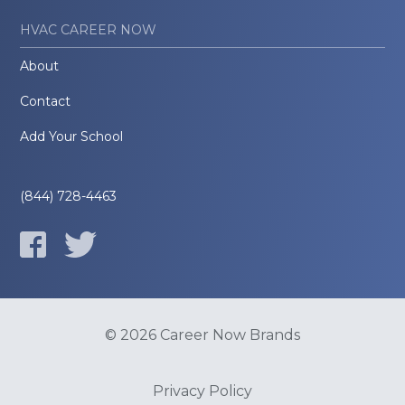
HVAC CAREER NOW
About
Contact
Add Your School
(844) 728-4463
© 2026 Career Now Brands
Privacy Policy