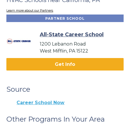
Learn more about our Partners
PARTNER SCHOOL
All-State Career School
1200 Lebanon Road
West Mifflin, PA 15122
Get Info
Source
Career School Now
Other Programs In Your Area