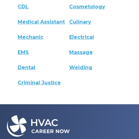
CDL
Cosmetology
Medical Assistant
Culinary
Mechanic
Electrical
EMS
Massage
Dental
Welding
Criminal Justice