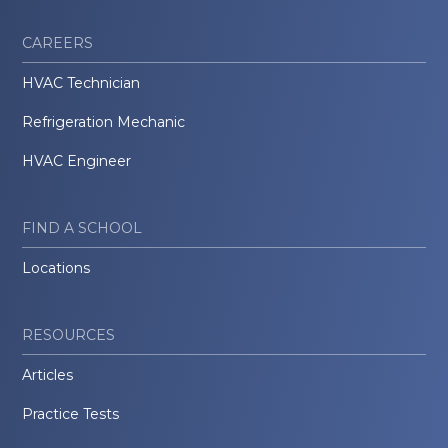
CAREERS
HVAC Technician
Refrigeration Mechanic
HVAC Engineer
FIND A SCHOOL
Locations
RESOURCES
Articles
Practice Tests