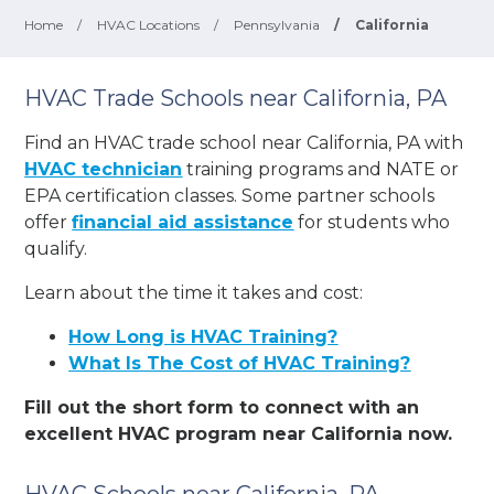
Home
/
HVAC Locations
/
Pennsylvania
/
California
HVAC Trade Schools near California, PA
Find an HVAC trade school near California, PA with
HVAC technician
training programs and NATE or
EPA certification classes. Some partner schools
offer
financial aid assistance
for students who
qualify.
Learn about the time it takes and cost:
How Long is HVAC Training?
What Is The Cost of HVAC Training?
Fill out the short form to connect with an
excellent HVAC program near California now.
HVAC Schools near California, PA