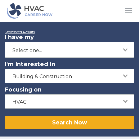
Sponsored Results
I have my
I'm Interested in
Building & Construction
Focusing on
HVAC
Search Now