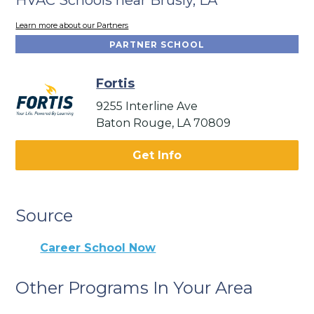
Learn more about our Partners
PARTNER SCHOOL
Fortis
9255 Interline Ave
Baton Rouge, LA 70809
Get Info
Source
Career School Now
Other Programs In Your Area