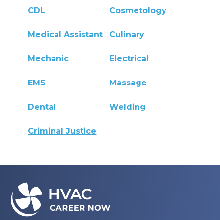
CDL
Cosmetology
Medical Assistant
Culinary
Mechanic
Electrical
EMS
Massage
Dental
Welding
Criminal Justice