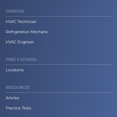
CAREERS
HVAC Technician
Refrigeration Mechanic
HVAC Engineer
FIND A SCHOOL
Locations
RESOURCES
Articles
Practice Tests