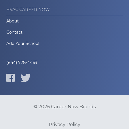
HVAC CAREER NOW
About
Contact
Add Your School
(844) 728-4463
© 2026 Career Now Brands
Privacy Policy