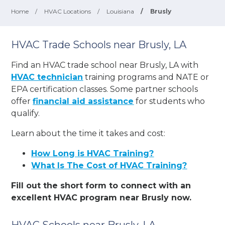
Home
/
HVAC Locations
/
Louisiana
/
Brusly
HVAC Trade Schools near Brusly, LA
Find an HVAC trade school near Brusly, LA with
HVAC technician
training programs and NATE or
EPA certification classes. Some partner schools
offer
financial aid assistance
for students who
qualify.
Learn about the time it takes and cost:
How Long is HVAC Training?
What Is The Cost of HVAC Training?
Fill out the short form to connect with an
excellent HVAC program near Brusly now.
HVAC Schools near Brusly, LA