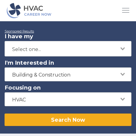
Sponsored Results
I have my
I'm Interested in
Building & Construction
Focusing on
HVAC
Search Now