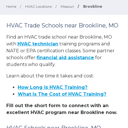
Home
/
HVAC Locations
/
Missouri
/
Brookline
HVAC Trade Schools near Brookline, MO
Find an HVAC trade school near Brookline, MO
with
HVAC technician
training programs and
NATE or EPA certification classes. Some partner
schools offer
financial aid assistance
for
students who qualify.
Learn about the time it takes and cost:
How Long is HVAC Training?
What Is The Cost of HVAC Training?
Fill out the short form to connect with an
excellent HVAC program near Brookline now.
HVAC Schools near Brookline, MO