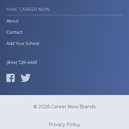
HVAC CAREER NOW
About
Contact
Add Your School
(844) 728-4463
© 2026 Career Now Brands
Privacy Policy