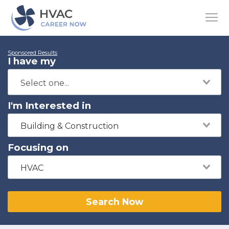
Sponsored Results
I have my
I'm Interested in
Building & Construction
Focusing on
HVAC
Search Now