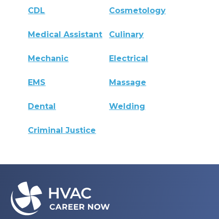
CDL
Cosmetology
Medical Assistant
Culinary
Mechanic
Electrical
EMS
Massage
Dental
Welding
Criminal Justice