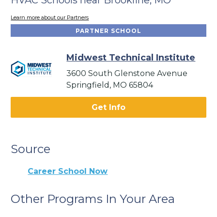
Learn more about our Partners
PARTNER SCHOOL
Midwest Technical Institute
3600 South Glenstone Avenue
Springfield, MO 65804
Get Info
Source
Career School Now
Other Programs In Your Area