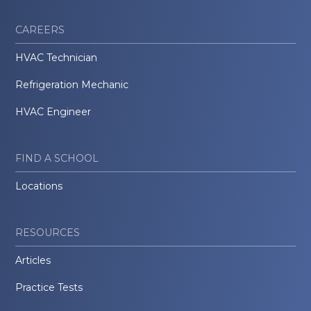
CAREERS
HVAC Technician
Refrigeration Mechanic
HVAC Engineer
FIND A SCHOOL
Locations
RESOURCES
Articles
Practice Tests