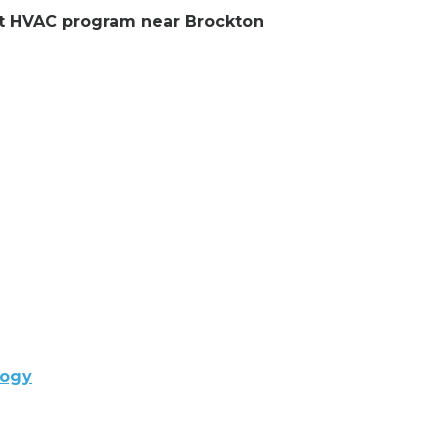
ent HVAC program near Brockton
logy