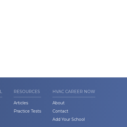
L
RESOURCES
HVAC CAREER NOW
Articles
About
Practice Tests
Contact
Add Your School