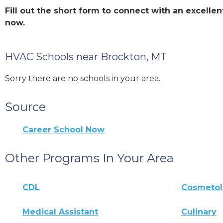
Fill out the short form to connect with an excell
now.
HVAC Schools near Brockton, MT
Sorry there are no schools in your area.
Source
Career School Now
Other Programs In Your Area
CDL
Cosmeto
Medical Assistant
Culinary