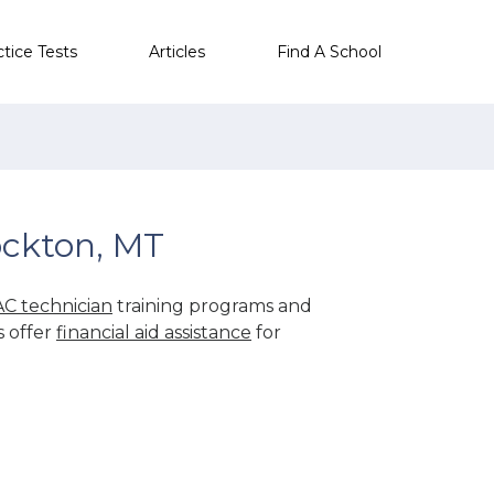
ctice Tests
Articles
Find A School
ockton, MT
C technician
training programs and
s offer
financial aid assistance
for