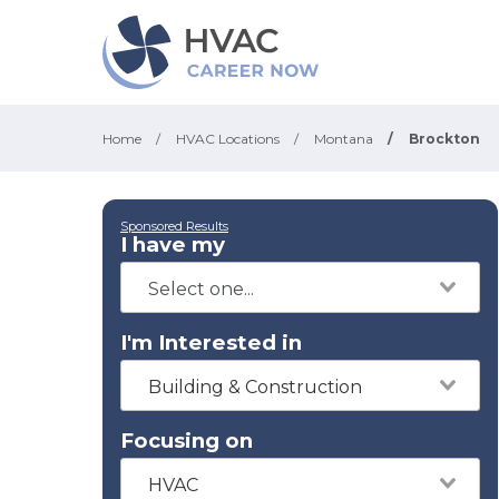
Home
/
HVAC Locations
/
Montana
/
Brockton
Sponsored Results
I have my
I'm Interested in
Building & Construction
Focusing on
HVAC