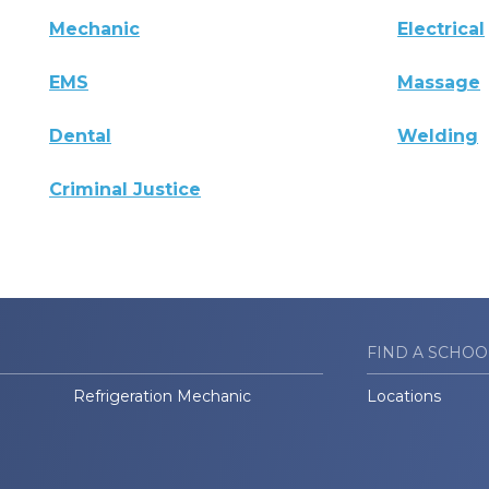
Mechanic
Electrical
EMS
Massage
Dental
Welding
Criminal Justice
FIND A SCHOO
Refrigeration Mechanic
Locations