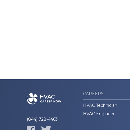
CAREERS
HVAC Technician
HVAC Engineer
(844) 728-4463