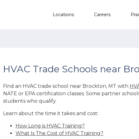
Locations
Careers
Pra
HVAC Trade Schools near Br
Find an HVAC trade school near Brockton, MT with
HVA
NATE or EPA certification classes. Some partner school
students who qualify.
Learn about the time it takes and cost:
How Long is HVAC Training?
What Is The Cost of HVAC Training?