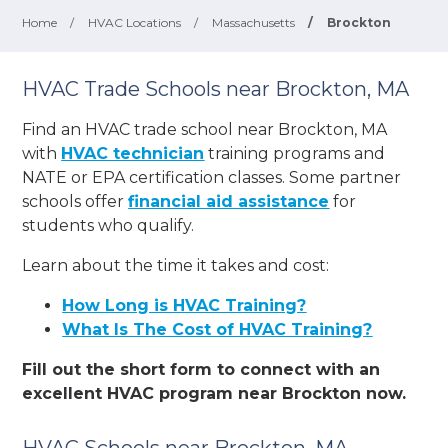
Home
/
HVAC Locations
/
Massachusetts
/
Brockton
HVAC Trade Schools near Brockton, MA
Find an HVAC trade school near Brockton, MA
with
HVAC technician
training programs and
NATE or EPA certification classes. Some partner
schools offer
financial aid assistance
for
students who qualify.
Learn about the time it takes and cost:
How Long is HVAC Training?
What Is The Cost of HVAC Training?
Fill out the short form to connect with an
excellent HVAC program near Brockton now.
HVAC Schools near Brockton, MA