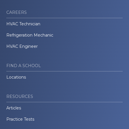
CAREERS
HVAC Technician
Refrigeration Mechanic
HVAC Engineer
FIND A SCHOOL
Locations
RESOURCES
Articles
Practice Tests