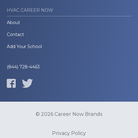
HVAC CAREER NOW
About
Contact
Add Your School
(844) 728-4463
© 2026 Career Now Brands
Privacy Policy