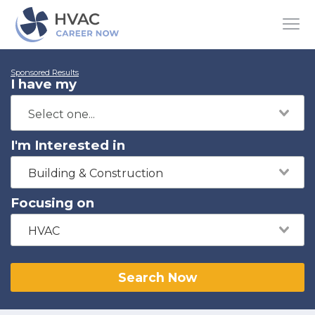
Sponsored Results
I have my
I'm Interested in
Building & Construction
Focusing on
HVAC
Search Now