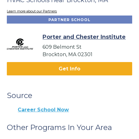
Learn more about our Partners
PARTNER SCHOOL
Porter and Chester Institute
609 Belmont St
Brockton, MA 02301
Get Info
Source
Career School Now
Other Programs In Your Area