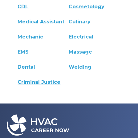
CDL
Cosmetology
Medical Assistant
Culinary
Mechanic
Electrical
EMS
Massage
Dental
Welding
Criminal Justice