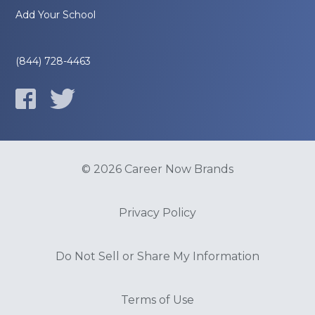
Add Your School
(844) 728-4463
© 2026 Career Now Brands
Privacy Policy
Do Not Sell or Share My Information
Terms of Use