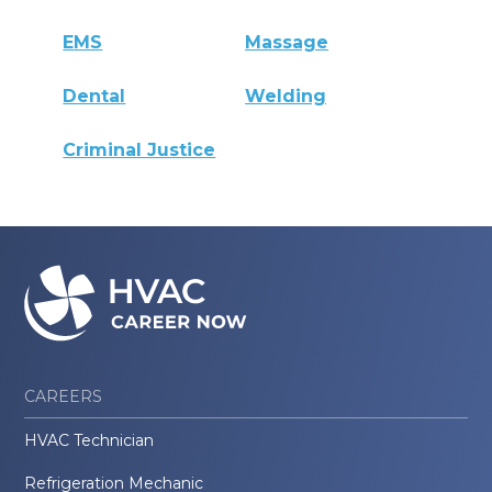
EMS
Massage
Dental
Welding
Criminal Justice
CAREERS
HVAC Technician
Refrigeration Mechanic