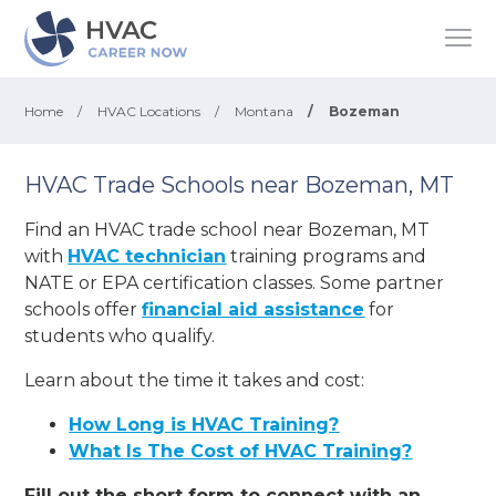
Home
/
HVAC Locations
/
Montana
/
Bozeman
HVAC Trade Schools near Bozeman, MT
Find an HVAC trade school near Bozeman, MT
with
HVAC technician
training programs and
NATE or EPA certification classes. Some partner
schools offer
financial aid assistance
for
students who qualify.
Learn about the time it takes and cost:
How Long is HVAC Training?
What Is The Cost of HVAC Training?
Fill out the short form to connect with an