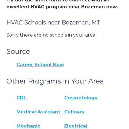
excellent HVAC program near Bozeman now.
HVAC Schools near Bozeman, MT
Sorry there are no schools in your area.
Source
Career School Now
Other Programs In Your Area
CDL
Cosmetology
Medical Assistant
Culinary
Mechanic
Electrical