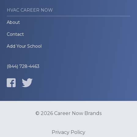
HVAC CAREER NOW
About
Contact
Add Your School
(844) 728-4463
© 2026 Career Now Brands
Privacy Policy