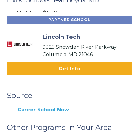
Learn more about our Partners
PARTNER SCHOOL
Lincoln Tech
9325 Snowden River Parkway
Columbia, MD 21046
Get Info
Source
Career School Now
Other Programs In Your Area