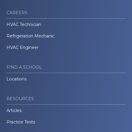
CAREERS
HVAC Technician
Refrigeration Mechanic
HVAC Engineer
FIND A SCHOOL
Locations
RESOURCES
Articles
Practice Tests