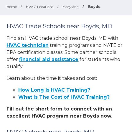
Home
/
HVAC Locations
/
Maryland
/
Boyds
HVAC Trade Schools near Boyds, MD
Find an HVAC trade school near Boyds, MD with
HVAC technician
training programs and NATE or
EPA certification classes. Some partner schools
offer
financial aid assistance
for students who
qualify.
Learn about the time it takes and cost:
How Long is HVAC Training?
What Is The Cost of HVAC Training?
Fill out the short form to connect with an
excellent HVAC program near Boyds now.
HVAC Schools near Boyds, MD