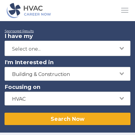
Sponsored Results
I have my
I'm Interested in
Building & Construction
Focusing on
HVAC
Search Now