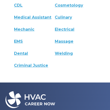
CDL
Cosmetology
Medical Assistant
Culinary
Mechanic
Electrical
EMS
Massage
Dental
Welding
Criminal Justice