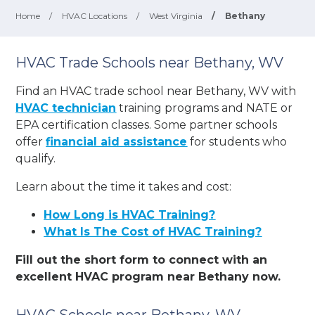
Home
/
HVAC Locations
/
West Virginia
/
Bethany
HVAC Trade Schools near Bethany, WV
Find an HVAC trade school near Bethany, WV with
HVAC technician
training programs and NATE or
EPA certification classes. Some partner schools
offer
financial aid assistance
for students who
qualify.
Learn about the time it takes and cost:
How Long is HVAC Training?
What Is The Cost of HVAC Training?
Fill out the short form to connect with an
excellent HVAC program near Bethany now.
HVAC Schools near Bethany, WV