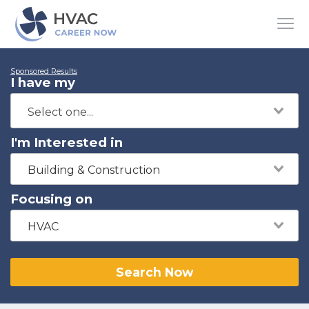
Sponsored Results
I have my
I'm Interested in
Building & Construction
Focusing on
HVAC
Search Now