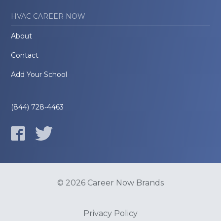
HVAC CAREER NOW
About
Contact
Add Your School
(844) 728-4463
© 2026 Career Now Brands
Privacy Policy