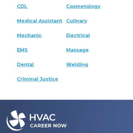
CDL
Cosmetology
Medical Assistant
Culinary
Mechanic
Electrical
EMS
Massage
Dental
Welding
Criminal Justice