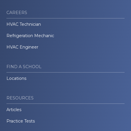
CAREERS
HVAC Technician
Refrigeration Mechanic
HVAC Engineer
FIND A SCHOOL
Locations
RESOURCES
Articles
Practice Tests