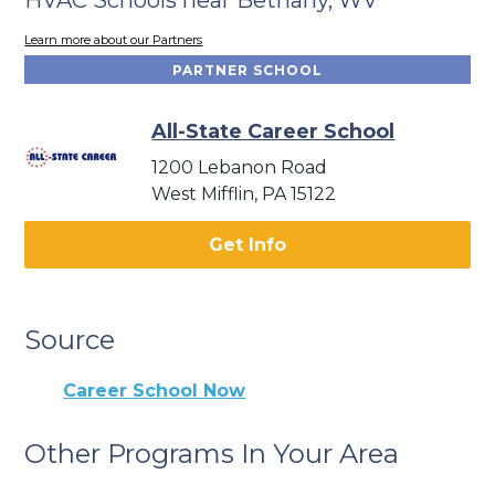
Learn more about our Partners
PARTNER SCHOOL
All-State Career School
1200 Lebanon Road
West Mifflin, PA 15122
Get Info
Source
Career School Now
Other Programs In Your Area