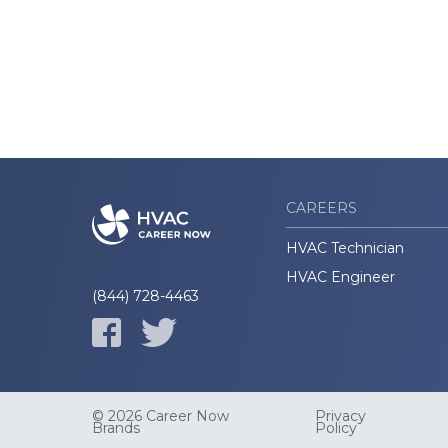
CAREERS
HVAC Technician
HVAC Engineer
(844) 728-4463
© 2026 Career Now
Privacy
Brands
Policy