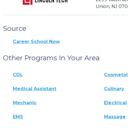
Union, NJ 07
Source
Career School Now
Other Programs In Your Area
CDL
Cosmeto
Medical Assistant
Culinary
Mechanic
Electrical
EMS
Massage