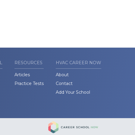
L
RESOURCES
HVAC CAREER NOW
Articles
About
Practice Tests
Contact
Add Your School