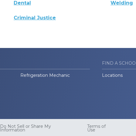
Dental
Welding
Criminal Justice
FIND A SCHOO
Refrigeration Mechanic
Locations
Do Not Sell or Share My
Terms of
Information
Use