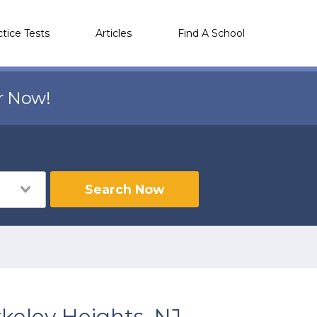
ctice Tests
Articles
Find A School
r Now!
Search Now
keley Heights, NJ