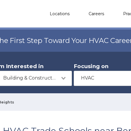
Locations
Careers
Pra
the First Step Toward Your HVAC Caree
'm Interested in
Focusing on
Building & Construction
HVAC
Heights
HVAC Trade Schools near Ber