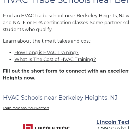
Find an HVAC trade school near Berkeley Heights, NJ 
and NATE or EPA certification classes. Some partner sc
students who qualify.
Learn about the time it takes and cost:
How Long is HVAC Training?
What Is The Cost of HVAC Training?
Fill out the short form to connect with an excell
Heights now.
HVAC Schools near Berkeley Heights, NJ
Learn more about our Partners
Lincoln Tec
2299 Vauxhal