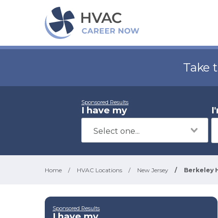
Take 
Sponsored Results
I have my
I
Home
/
HVAC Locations
/
New Jersey
/
Berkeley 
Sponsored Results
I have my