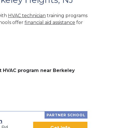
with
HVAC technician
training programs
hools offer
financial aid assistance
for
ent HVAC program near Berkeley
PARTNER SCHOOL
h
l Rd
Get Info