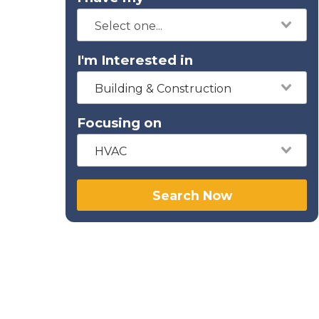
I'm Interested in
Building & Construction
Focusing on
HVAC
Search Now