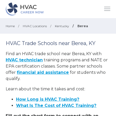
Home
/
HVAC Locations
/
Kentucky
/
Berea
HVAC Trade Schools near Berea, KY
Find an HVAC trade school near Berea, KY with
HVAC technician
training programs and NATE or
EPA certification classes. Some partner schools
offer
financial aid assistance
for students who
qualify.
Learn about the time it takes and cost:
How Long is HVAC Training?
What Is The Cost of HVAC Training?
Fill out the short form to connect with an