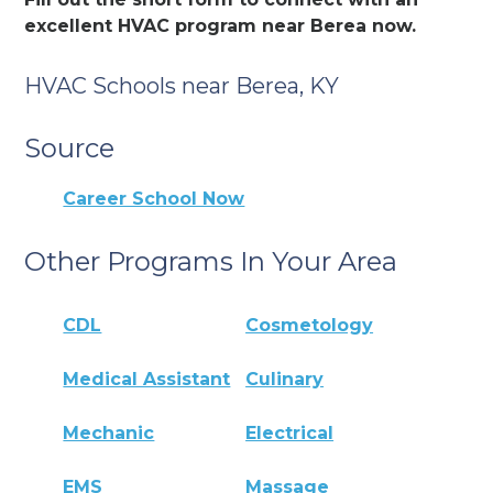
excellent HVAC program near Berea now.
HVAC Schools near Berea, KY
Source
Career School Now
Other Programs In Your Area
CDL
Cosmetology
Medical Assistant
Culinary
Mechanic
Electrical
EMS
Massage