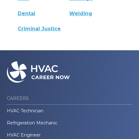
Dental
Welding
Criminal Justice
CAREERS
HVAC Technician
Refrigeration Mechanic
HVAC Engineer