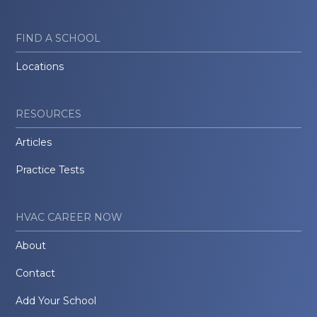
FIND A SCHOOL
Locations
RESOURCES
Articles
Practice Tests
HVAC CAREER NOW
About
Contact
Add Your School