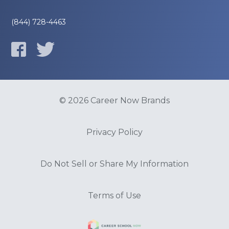
(844) 728-4463
© 2026 Career Now Brands
Privacy Policy
Do Not Sell or Share My Information
Terms of Use