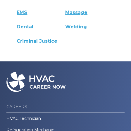
EMS
Massage
Dental
Welding
Criminal Justice
CAREERS
HVAC Technician
Refrigeration Mechanic