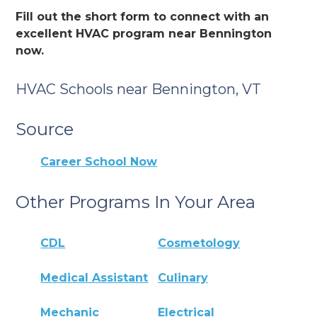
Fill out the short form to connect with an
excellent HVAC program near Bennington
now.
HVAC Schools near Bennington, VT
Source
Career School Now
Other Programs In Your Area
CDL
Cosmetology
Medical Assistant
Culinary
Mechanic
Electrical