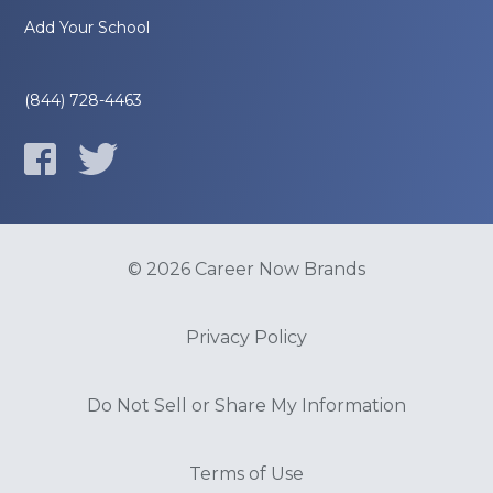
Add Your School
(844) 728-4463
© 2026 Career Now Brands
Privacy Policy
Do Not Sell or Share My Information
Terms of Use