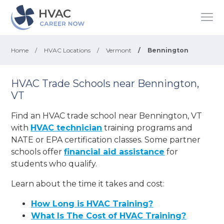
Home
/
HVAC Locations
/
Vermont
/
Bennington
HVAC Trade Schools near Bennington,
VT
Find an HVAC trade school near Bennington, VT
with
HVAC technician
training programs and
NATE or EPA certification classes. Some partner
schools offer
financial aid assistance
for
students who qualify.
Learn about the time it takes and cost:
How Long is HVAC Training?
What Is The Cost of HVAC Training?