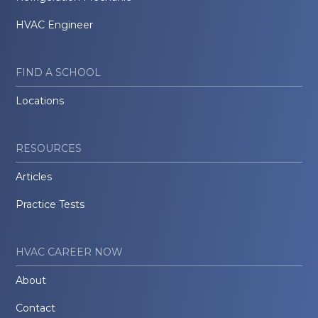
HVAC Engineer
FIND A SCHOOL
Locations
RESOURCES
Articles
Practice Tests
HVAC CAREER NOW
About
Contact