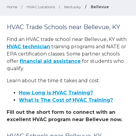
Home
/
HVAC Locations
/
Kentucky
/
Bellevue
HVAC Trade Schools near Bellevue, KY
Find an HVAC trade school near Bellevue, KY with
HVAC technician
training programs and NATE or
EPA certification classes. Some partner schools
offer
financial aid assistance
for students who
qualify.
Learn about the time it takes and cost:
How Long is HVAC Training?
What Is The Cost of HVAC Training?
Fill out the short form to connect with an
excellent HVAC program near Bellevue now.
HVAC Schools near Bellevue, KY