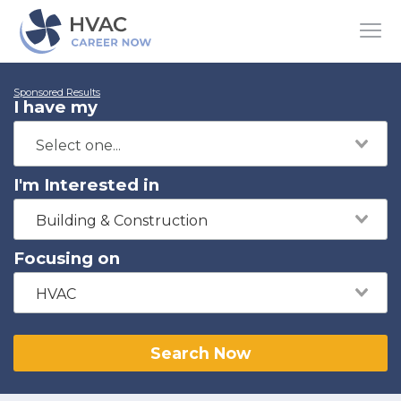
Sponsored Results
I have my
I'm Interested in
Building & Construction
Focusing on
HVAC
Search Now