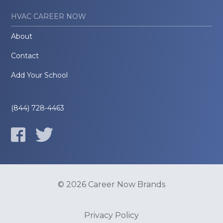
HVAC CAREER NOW
About
Contact
Add Your School
(844) 728-4463
© 2026 Career Now Brands
Privacy Policy