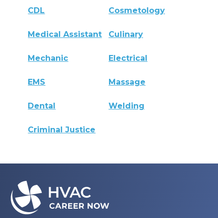
CDL
Cosmetology
Medical Assistant
Culinary
Mechanic
Electrical
EMS
Massage
Dental
Welding
Criminal Justice