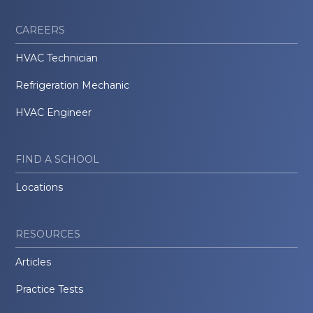
CAREERS
HVAC Technician
Refrigeration Mechanic
HVAC Engineer
FIND A SCHOOL
Locations
RESOURCES
Articles
Practice Tests