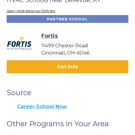
Learn more about our Partners
PARTNER SCHOOL
Fortis
11499 Chester Road
Cincinnati, OH 45146
Get Info
Source
Career School Now
Other Programs In Your Area