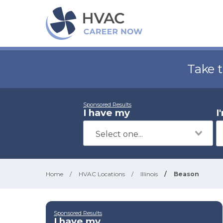
Take 
Sponsored Results
I have my
I
Home
/
HVAC Locations
/
Illinois
/
Beason
Sponsored Results
I have my