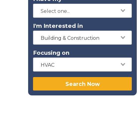
I'm Interested in
Building & Construction
Focusing on
HVAC
Search Now