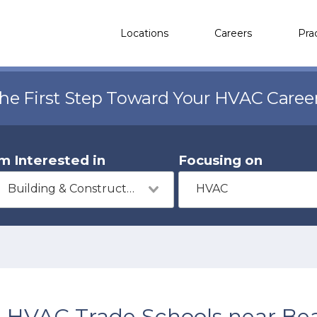
Locations
Careers
Pra
the First Step Toward Your HVAC Caree
'm Interested in
Focusing on
Building & Construction
HVAC
HVAC Trade Schools near Bea