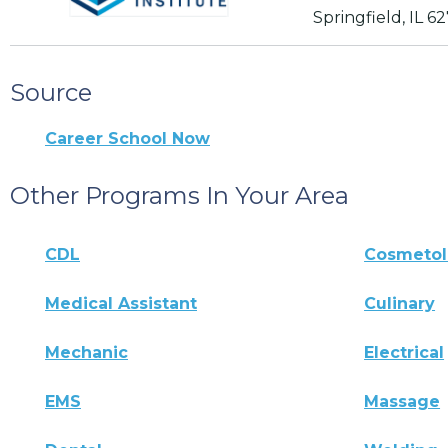
Springfield, IL 6
Source
Career School Now
Other Programs In Your Area
CDL
Cosmeto
Medical Assistant
Culinary
Mechanic
Electrical
EMS
Massage