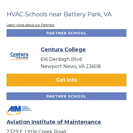
HVAC Schools near Battery Park, VA
Learn more about our Partners
PARTNER SCHOOL
Centura College
616 Denbigh Blvd
Newport News, VA 23608
Get Info
PARTNER SCHOOL
Aviation Institute of Maintenance
2329 E. Little Creek Road