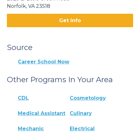
Norfolk, VA 23518
Get Info
Source
Career School Now
Other Programs In Your Area
CDL
Cosmetology
Medical Assistant
Culinary
Mechanic
Electrical