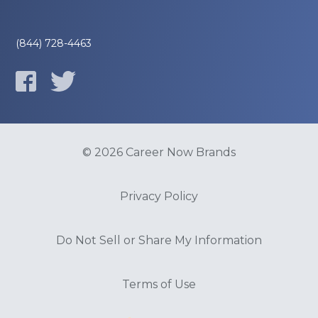
(844) 728-4463
© 2026 Career Now Brands
Privacy Policy
Do Not Sell or Share My Information
Terms of Use