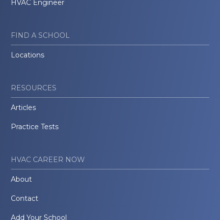
HVAC Engineer
FIND A SCHOOL
Locations
RESOURCES
Articles
Practice Tests
HVAC CAREER NOW
About
Contact
Add Your School