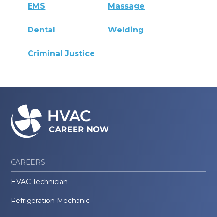
EMS
Massage
Dental
Welding
Criminal Justice
CAREERS
HVAC Technician
Refrigeration Mechanic