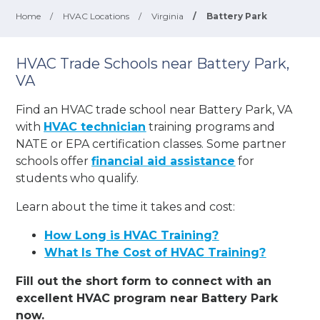
Home
/
HVAC Locations
/
Virginia
/
Battery Park
HVAC Trade Schools near Battery Park,
VA
Find an HVAC trade school near Battery Park, VA
with
HVAC technician
training programs and
NATE or EPA certification classes. Some partner
schools offer
financial aid assistance
for
students who qualify.
Learn about the time it takes and cost:
How Long is HVAC Training?
What Is The Cost of HVAC Training?
Fill out the short form to connect with an
excellent HVAC program near Battery Park
now.