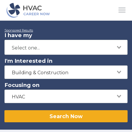
Sponsored Results
I have my
I'm Interested in
Building & Construction
Focusing on
HVAC
Search Now