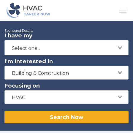
Sponsored Results
I have my
I'm Interested in
Building & Construction
Focusing on
HVAC
Search Now