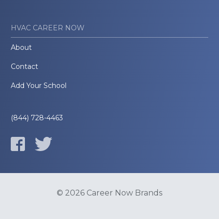
HVAC CAREER NOW
About
Contact
Add Your School
(844) 728-4463
© 2026 Career Now Brands