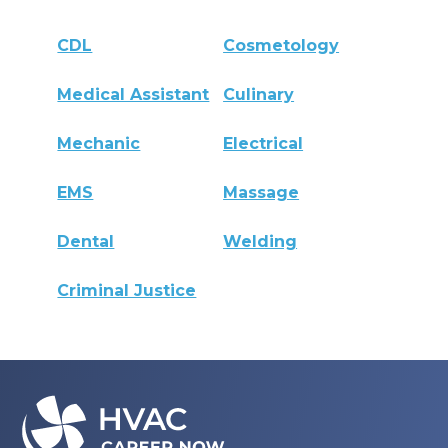
CDL
Cosmetology
Medical Assistant
Culinary
Mechanic
Electrical
EMS
Massage
Dental
Welding
Criminal Justice