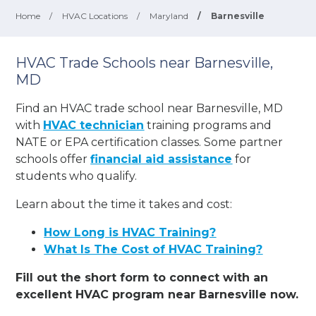
Home
/
HVAC Locations
/
Maryland
/
Barnesville
HVAC Trade Schools near Barnesville,
MD
Find an HVAC trade school near Barnesville, MD
with
HVAC technician
training programs and
NATE or EPA certification classes. Some partner
schools offer
financial aid assistance
for
students who qualify.
Learn about the time it takes and cost:
How Long is HVAC Training?
What Is The Cost of HVAC Training?
Fill out the short form to connect with an
excellent HVAC program near Barnesville now.