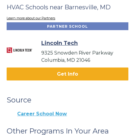
HVAC Schools near Barnesville, MD
Learn more about our Partners
PARTNER SCHOOL
Lincoln Tech
9325 Snowden River Parkway
Columbia, MD 21046
Get Info
Source
Career School Now
Other Programs In Your Area