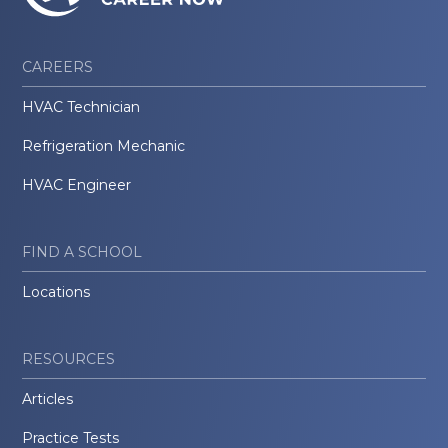
CAREERS
HVAC Technician
Refrigeration Mechanic
HVAC Engineer
FIND A SCHOOL
Locations
RESOURCES
Articles
Practice Tests