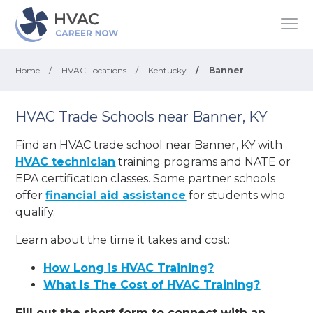
Home
/
HVAC Locations
/
Kentucky
/
Banner
HVAC Trade Schools near Banner, KY
Find an HVAC trade school near Banner, KY with
HVAC technician
training programs and NATE or
EPA certification classes. Some partner schools
offer
financial aid assistance
for students who
qualify.
Learn about the time it takes and cost:
How Long is HVAC Training?
What Is The Cost of HVAC Training?
Fill out the short form to connect with an