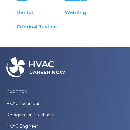
Dental
Welding
Criminal Justice
CAREERS
HVAC Technician
Refrigeration Mechanic
HVAC Engineer