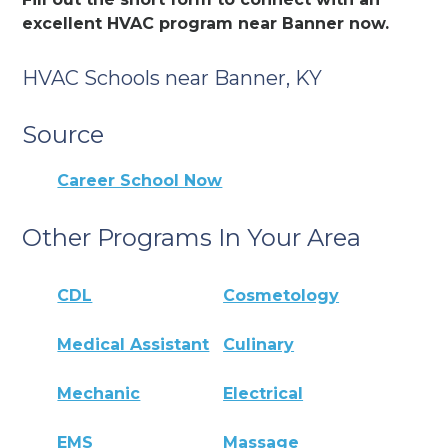
excellent HVAC program near Banner now.
HVAC Schools near Banner, KY
Source
Career School Now
Other Programs In Your Area
CDL
Cosmetology
Medical Assistant
Culinary
Mechanic
Electrical
EMS
Massage