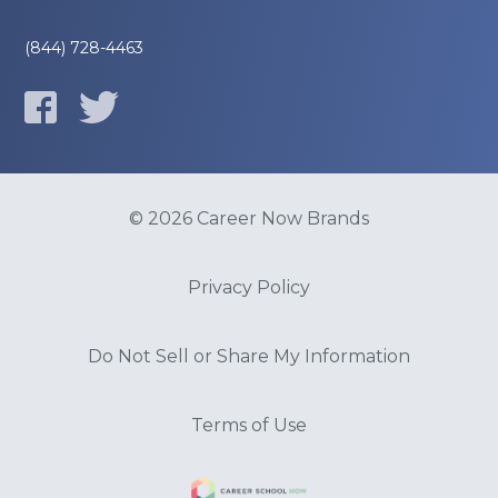
(844) 728-4463
© 2026 Career Now Brands
Privacy Policy
Do Not Sell or Share My Information
Terms of Use