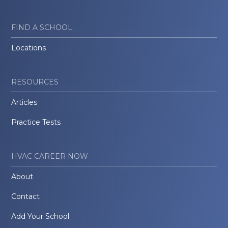
FIND A SCHOOL
Locations
RESOURCES
Articles
Practice Tests
HVAC CAREER NOW
About
Contact
Add Your School