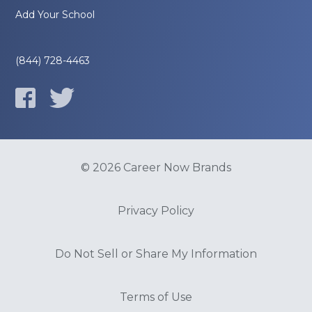
Add Your School
(844) 728-4463
© 2026 Career Now Brands
Privacy Policy
Do Not Sell or Share My Information
Terms of Use