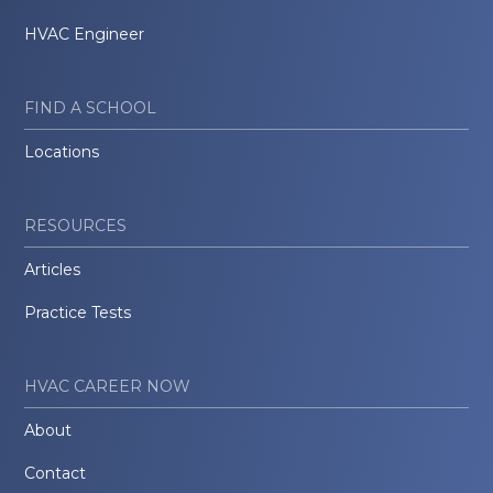
HVAC Engineer
FIND A SCHOOL
Locations
RESOURCES
Articles
Practice Tests
HVAC CAREER NOW
About
Contact