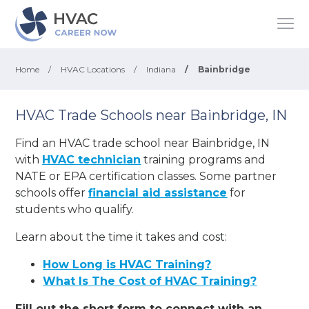
Home
/
HVAC Locations
/
Indiana
/
Bainbridge
HVAC Trade Schools near Bainbridge, IN
Find an HVAC trade school near Bainbridge, IN
with
HVAC technician
training programs and
NATE or EPA certification classes. Some partner
schools offer
financial aid assistance
for
students who qualify.
Learn about the time it takes and cost:
How Long is HVAC Training?
What Is The Cost of HVAC Training?
Fill out the short form to connect with an