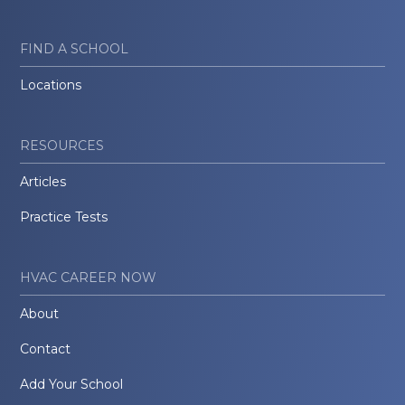
FIND A SCHOOL
Locations
RESOURCES
Articles
Practice Tests
HVAC CAREER NOW
About
Contact
Add Your School