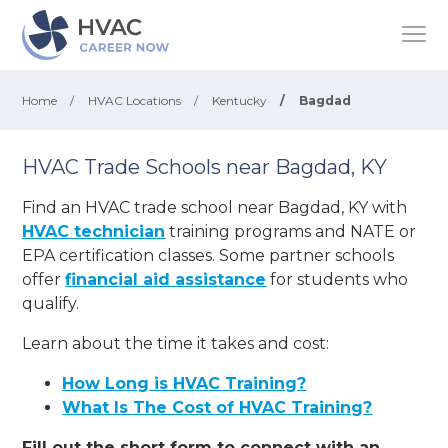
Home
/
HVAC Locations
/
Kentucky
/
Bagdad
HVAC Trade Schools near Bagdad, KY
Find an HVAC trade school near Bagdad, KY with
HVAC technician
training programs and NATE or
EPA certification classes. Some partner schools
offer
financial aid assistance
for students who
qualify.
Learn about the time it takes and cost:
How Long is HVAC Training?
What Is The Cost of HVAC Training?
Fill out the short form to connect with an