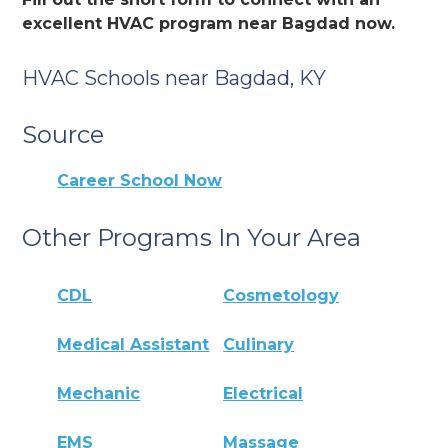
excellent HVAC program near Bagdad now.
HVAC Schools near Bagdad, KY
Source
Career School Now
Other Programs In Your Area
CDL
Cosmetology
Medical Assistant
Culinary
Mechanic
Electrical
EMS
Massage