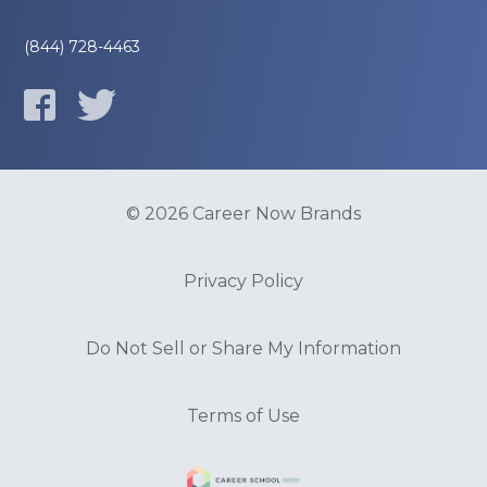
(844) 728-4463
© 2026 Career Now Brands
Privacy Policy
Do Not Sell or Share My Information
Terms of Use