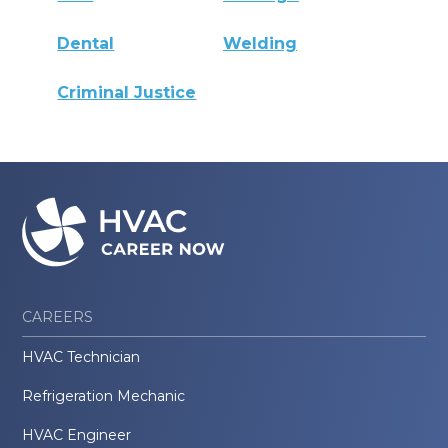
Dental
Welding
Criminal Justice
CAREERS
HVAC Technician
Refrigeration Mechanic
HVAC Engineer