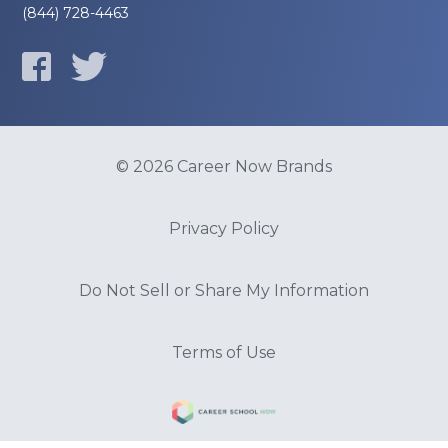
(844) 728-4463
© 2026 Career Now Brands
Privacy Policy
Do Not Sell or Share My Information
Terms of Use