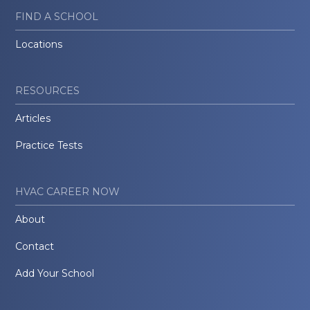
FIND A SCHOOL
Locations
RESOURCES
Articles
Practice Tests
HVAC CAREER NOW
About
Contact
Add Your School