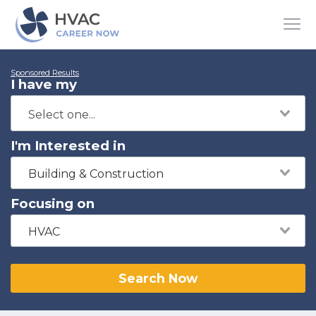
Sponsored Results
I have my
I'm Interested in
Building & Construction
Focusing on
HVAC
Search Now