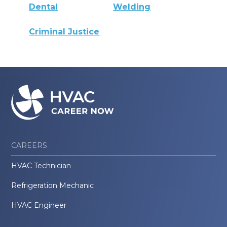
Dental
Welding
Criminal Justice
CAREERS
HVAC Technician
Refrigeration Mechanic
HVAC Engineer