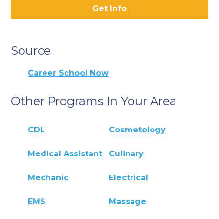
Get Info
Source
Career School Now
Other Programs In Your Area
CDL
Cosmetology
Medical Assistant
Culinary
Mechanic
Electrical
EMS
Massage