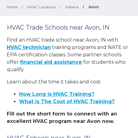
Home
/
HVAC Locations
/
Indiana
/
Avon
HVAC Trade Schools near Avon, IN
Find an HVAC trade school near Avon, IN with
HVAC technician
training programs and NATE or
EPA certification classes. Some partner schools
offer
financial aid assistance
for students who
qualify.
Learn about the time it takes and cost:
How Long is HVAC Training?
What Is The Cost of HVAC Training?
Fill out the short form to connect with an
excellent HVAC program near Avon now.
HVAC Schools near Avon, IN