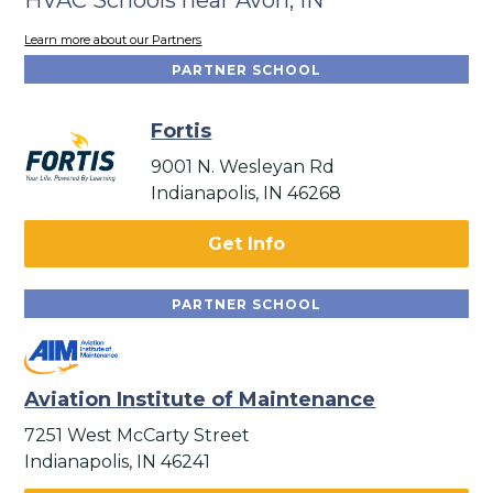
Learn more about our Partners
PARTNER SCHOOL
Fortis
9001 N. Wesleyan Rd
Indianapolis, IN 46268
Get Info
PARTNER SCHOOL
Aviation Institute of Maintenance
7251 West McCarty Street
Indianapolis, IN 46241