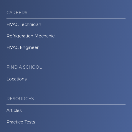
CAREERS
HVAC Technician
Refrigeration Mechanic
HVAC Engineer
FIND A SCHOOL
Locations
RESOURCES
Articles
Practice Tests