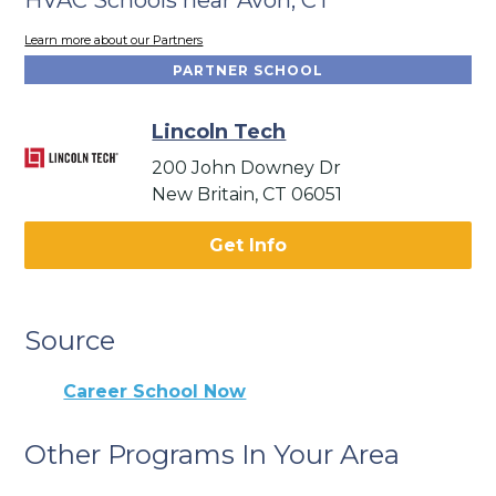
Learn more about our Partners
PARTNER SCHOOL
Lincoln Tech
200 John Downey Dr
New Britain, CT 06051
Get Info
Source
Career School Now
Other Programs In Your Area