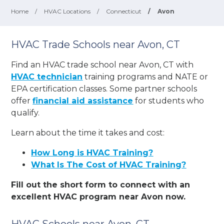
Home
/
HVAC Locations
/
Connecticut
/
Avon
HVAC Trade Schools near Avon, CT
Find an HVAC trade school near Avon, CT with
HVAC technician
training programs and NATE or
EPA certification classes. Some partner schools
offer
financial aid assistance
for students who
qualify.
Learn about the time it takes and cost:
How Long is HVAC Training?
What Is The Cost of HVAC Training?
Fill out the short form to connect with an
excellent HVAC program near Avon now.
HVAC Schools near Avon, CT