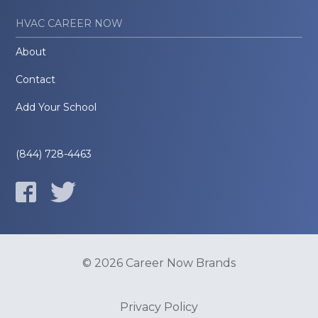
HVAC CAREER NOW
About
Contact
Add Your School
(844) 728-4463
© 2026 Career Now Brands
Privacy Policy