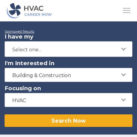
Sponsored Results
I have my
I'm Interested in
Building & Construction
Focusing on
HVAC
Search Now