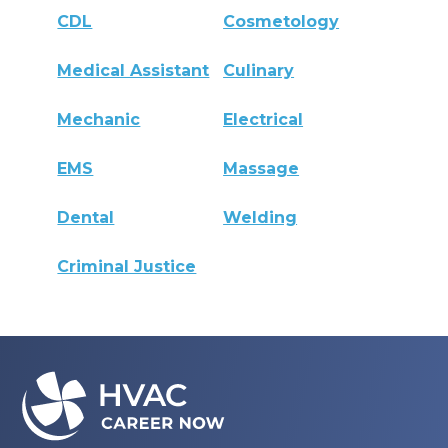
CDL
Cosmetology
Medical Assistant
Culinary
Mechanic
Electrical
EMS
Massage
Dental
Welding
Criminal Justice