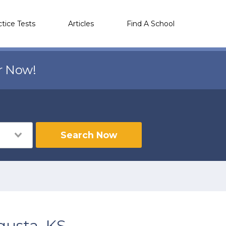
ctice Tests
Articles
Find A School
r Now!
Search Now
gusta, KS