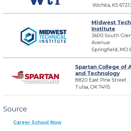
Wichita, KS 6721
Midwest Tech
Institute
3600 South Gle
Avenue
Springfield, MO
Spartan College of 
and Technology
8820 East Pine Street
Tulsa, OK 74115
Source
Career School Now