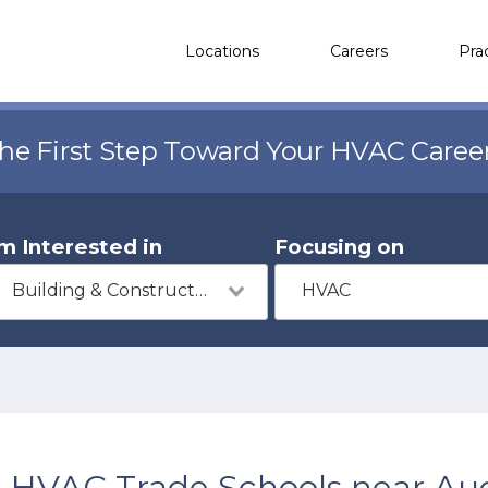
Locations
Careers
Pra
the First Step Toward Your HVAC Caree
'm Interested in
Focusing on
Building & Construction
HVAC
HVAC Trade Schools near Au