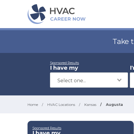
Take 
Sponsored Results
I have my
I
Home
/
HVAC Locations
/
Kansas
/
Augusta
Sponsored Results
I have my