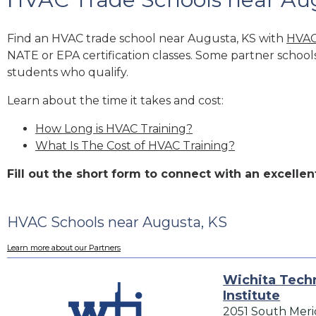
Find an HVAC trade school near Augusta, KS with
HVAC
NATE or EPA certification classes. Some partner school
students who qualify.
Learn about the time it takes and cost:
How Long is HVAC Training?
What Is The Cost of HVAC Training?
Fill out the short form to connect with an excell
HVAC Schools near Augusta, KS
Learn more about our Partners
Wichita Techn
Institute
2051 South Meri