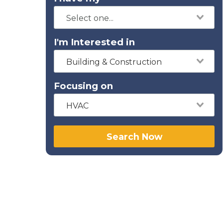
I'm Interested in
Building & Construction
Focusing on
HVAC
Search Now