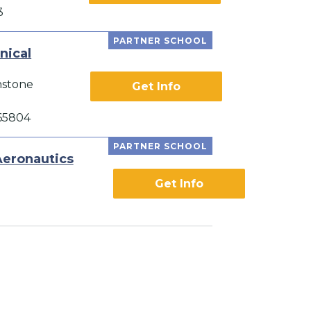
3
PARTNER SCHOOL
nical
nstone
Get Info
 65804
PARTNER SCHOOL
Aeronautics
Get Info