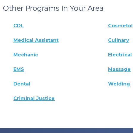
Other Programs In Your Area
CDL
Cosmeto
Medical Assistant
Culinary
Mechanic
Electrical
EMS
Massage
Dental
Welding
Criminal Justice