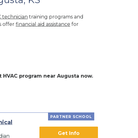
 technician
training programs and
s offer
financial aid assistance
for
ent HVAC program near Augusta now.
PARTNER SCHOOL
ical
Get Info
dian