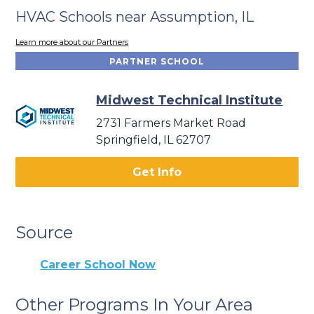
HVAC Schools near Assumption, IL
Learn more about our Partners
PARTNER SCHOOL
Midwest Technical Institute
2731 Farmers Market Road
Springfield, IL 62707
Get Info
Source
Career School Now
Other Programs In Your Area