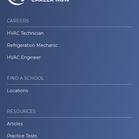
CAREERS
HVAC Technician
Refrigeration Mechanic
HVAC Engineer
FIND A SCHOOL
Locations
RESOURCES
Articles
Practice Tests