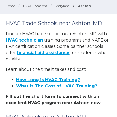
Home
/
HVAC Locations
/
Maryland
/
Ashton
HVAC Trade Schools near Ashton, MD
Find an HVAC trade school near Ashton, MD with
HVAC technician
training programs and NATE or
EPA certification classes. Some partner schools
offer
financial aid assistance
for students who
qualify.
Learn about the time it takes and cost:
How Long is HVAC Training?
What Is The Cost of HVAC Training?
Fill out the short form to connect with an
excellent HVAC program near Ashton now.
HVAC Schools near Ashton, MD