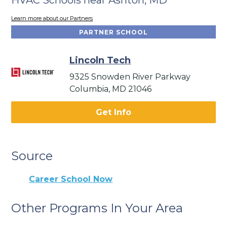
Learn more about our Partners
PARTNER SCHOOL
Lincoln Tech
9325 Snowden River Parkway
Columbia, MD 21046
Get Info
Source
Career School Now
Other Programs In Your Area