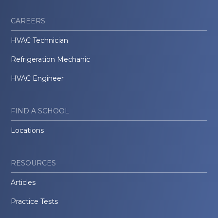
CAREERS
HVAC Technician
Refrigeration Mechanic
HVAC Engineer
FIND A SCHOOL
Locations
RESOURCES
Articles
Practice Tests