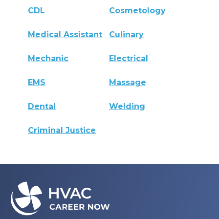
CDL
Cosmetology
Medical Assistant
Culinary
Mechanic
Electrical
EMS
Massage
Dental
Welding
Criminal Justice