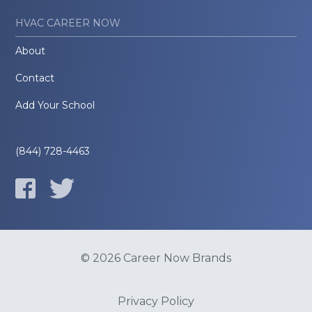
HVAC CAREER NOW
About
Contact
Add Your School
(844) 728-4463
© 2026 Career Now Brands
Privacy Policy