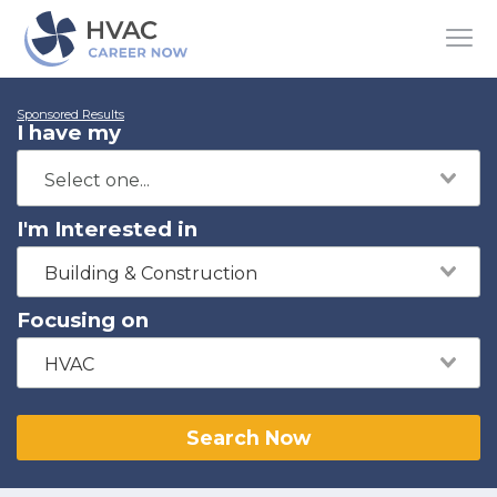
Sponsored Results
I have my
I'm Interested in
Building & Construction
Focusing on
HVAC
Search Now