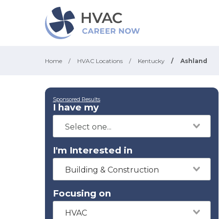
Home
/
HVAC Locations
/
Kentucky
/
Ashland
Sponsored Results
I have my
I'm Interested in
Building & Construction
Focusing on
HVAC