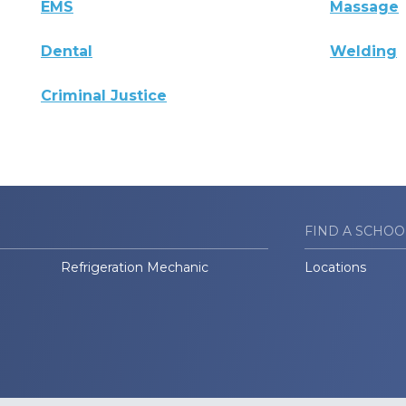
EMS
Massage
Dental
Welding
Criminal Justice
FIND A SCHOO
Refrigeration Mechanic
Locations