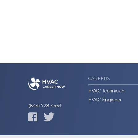
CAREERS
HVAC Technician
HVAC Engineer
(844) 728-4463