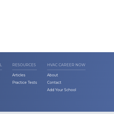
L
RESOURCES
HVAC CAREER NOW
Articles
About
Practice Tests
Contact
Add Your School