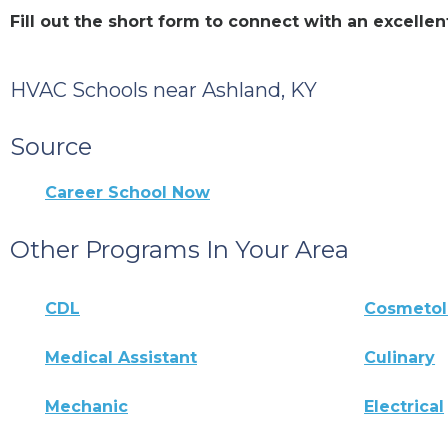
Fill out the short form to connect with an excell
HVAC Schools near Ashland, KY
Source
Career School Now
Other Programs In Your Area
CDL
Cosmeto
Medical Assistant
Culinary
Mechanic
Electrical