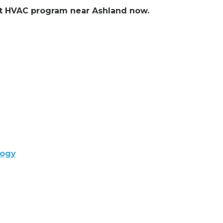
ent HVAC program near Ashland now.
logy