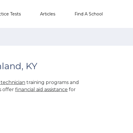
ctice Tests
Articles
Find A School
land, KY
technician
training programs and
s offer
financial aid assistance
for