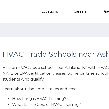
Locations
Careers
Pra
HVAC Trade Schools near Ash
Find an HVAC trade school near Ashland, KY with
HVAC 
NATE or EPA certification classes. Some partner school
students who qualify.
Learn about the time it takes and cost:
How Long is HVAC Training?
What Is The Cost of HVAC Training?