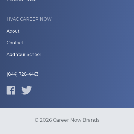
HVAC CAREER NOW
About
Contact
Add Your School
(844) 728-4463
© 2026 Career Now Brands