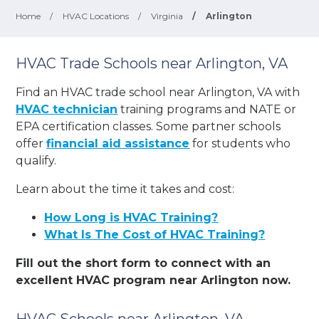
Home
/
HVAC Locations
/
Virginia
/
Arlington
HVAC Trade Schools near Arlington, VA
Find an HVAC trade school near Arlington, VA with
HVAC technician
training programs and NATE or
EPA certification classes. Some partner schools
offer
financial aid assistance
for students who
qualify.
Learn about the time it takes and cost:
How Long is HVAC Training?
What Is The Cost of HVAC Training?
Fill out the short form to connect with an
excellent HVAC program near Arlington now.
HVAC Schools near Arlington, VA