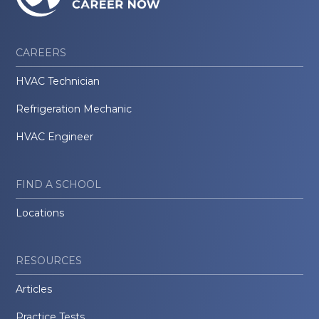
CAREERS
HVAC Technician
Refrigeration Mechanic
HVAC Engineer
FIND A SCHOOL
Locations
RESOURCES
Articles
Practice Tests