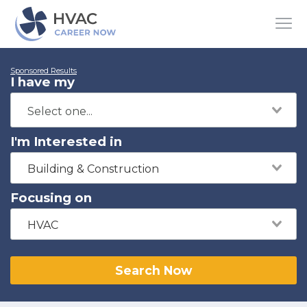
Sponsored Results
I have my
I'm Interested in
Building & Construction
Focusing on
HVAC
Search Now