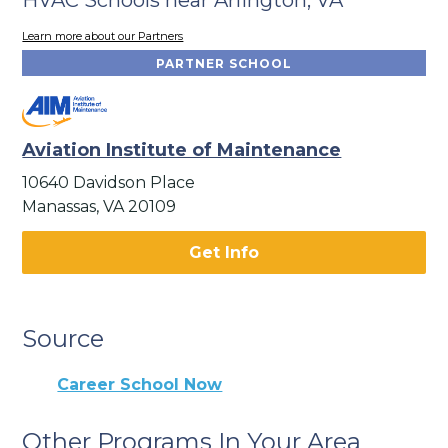
Learn more about our Partners
PARTNER SCHOOL
Aviation Institute of Maintenance
10640 Davidson Place
Manassas, VA 20109
Get Info
Source
Career School Now
Other Programs In Your Area