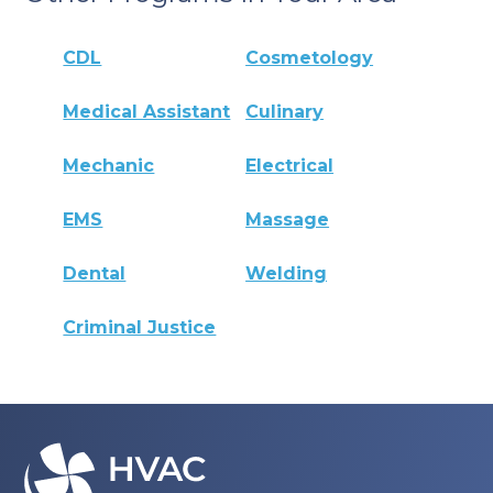
CDL
Cosmetology
Medical Assistant
Culinary
Mechanic
Electrical
EMS
Massage
Dental
Welding
Criminal Justice