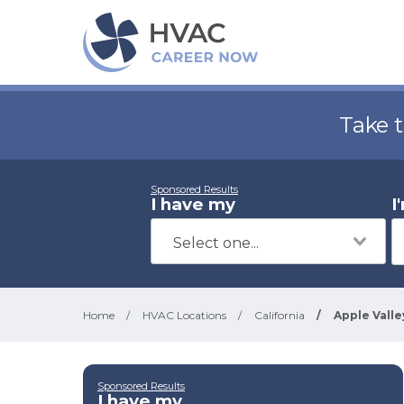
Take 
Sponsored Results
I have my
I
Home
/
HVAC Locations
/
California
/
Apple Valle
Sponsored Results
I have my