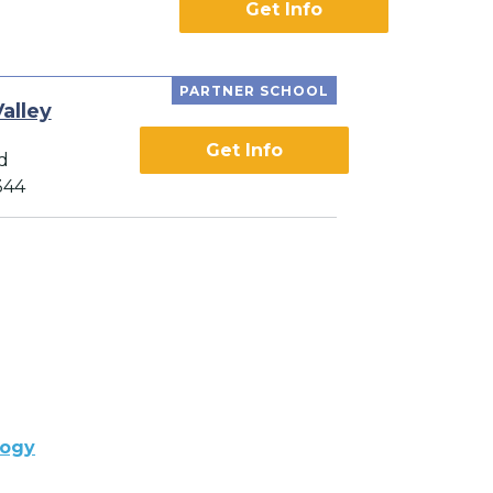
Get Info
PARTNER SCHOOL
alley
Get Info
d
344
logy