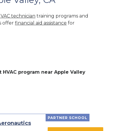
VAC technician
training programs and
s offer
financial aid assistance
for
ent HVAC program near Apple Valley
PARTNER SCHOOL
Aeronautics