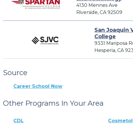
4130 Mennes Ave
Riverside, CA 92509
San Joaquin V
College
9331 Mariposa R
Hesperia, CA 92
Source
Career School Now
Other Programs In Your Area
CDL
Cosmeto