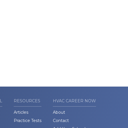
L
RESOURCES
HVAC CAREER NOW
Articles
About
Practice Tests
Contact