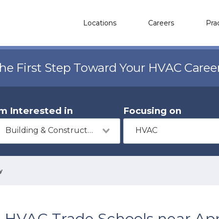
Locations
Careers
Pra
the First Step Toward Your HVAC Caree
'm Interested in
Focusing on
Building & Construction
HVAC
y
HVAC Trade Schools near App