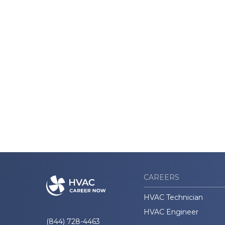
CAREERS
HVAC Technician
HVAC Engineer
(844) 728-4463