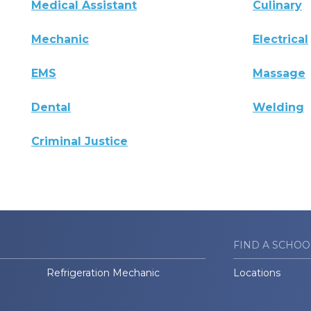
Medical Assistant
Culinary
Mechanic
Electrical
EMS
Massage
Dental
Welding
Criminal Justice
FIND A SCHOO
Refrigeration Mechanic
Locations