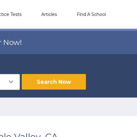
ctice Tests
Articles
Find A School
r Now!
Search Now
le Valley, CA