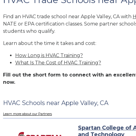
Find an HVAC trade school near Apple Valley, CA with
H
NATE or EPA certification classes. Some partner school
students who qualify.
Learn about the time it takes and cost:
How Long is HVAC Training?
What Is The Cost of HVAC Training?
Fill out the short form to connect with an excell
now.
HVAC Schools near Apple Valley, CA
Learn more about our Partners
Spartan College of 
and Technology