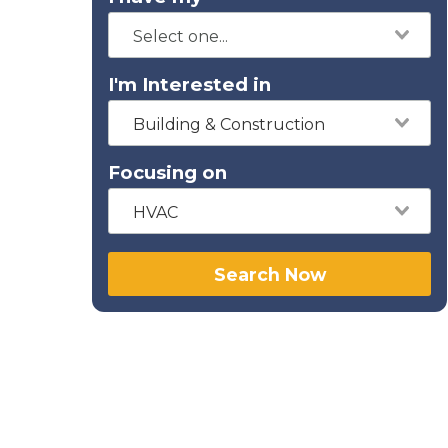
I'm Interested in
Building & Construction
Focusing on
HVAC
Search Now