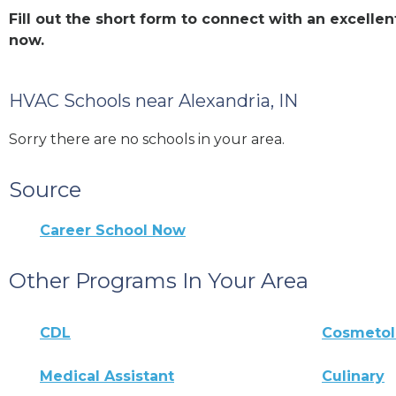
Fill out the short form to connect with an excell
now.
HVAC Schools near Alexandria, IN
Sorry there are no schools in your area.
Source
Career School Now
Other Programs In Your Area
CDL
Cosmeto
Medical Assistant
Culinary