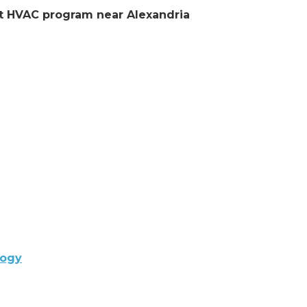
ent HVAC program near Alexandria
logy