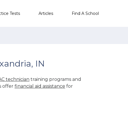
ctice Tests
Articles
Find A School
xandria, IN
C technician
training programs and
s offer
financial aid assistance
for