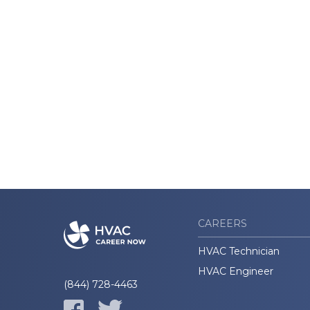
CAREERS
HVAC Technician
HVAC Engineer
(844) 728-4463