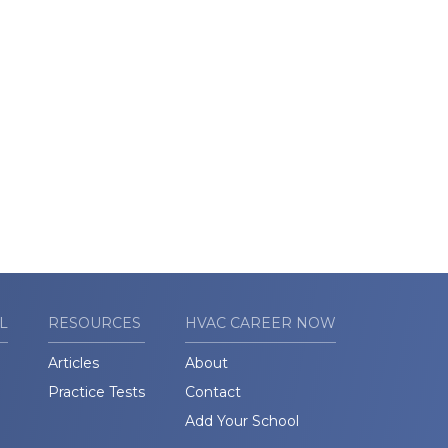
L
RESOURCES
HVAC CAREER NOW
Articles
About
Practice Tests
Contact
Add Your School