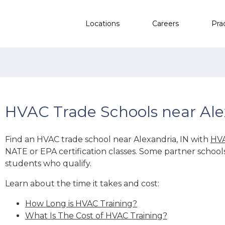
Locations
Careers
Pra
HVAC Trade Schools near Ale
Find an HVAC trade school near Alexandria, IN with
HVA
NATE or EPA certification classes. Some partner school
students who qualify.
Learn about the time it takes and cost:
How Long is HVAC Training?
What Is The Cost of HVAC Training?