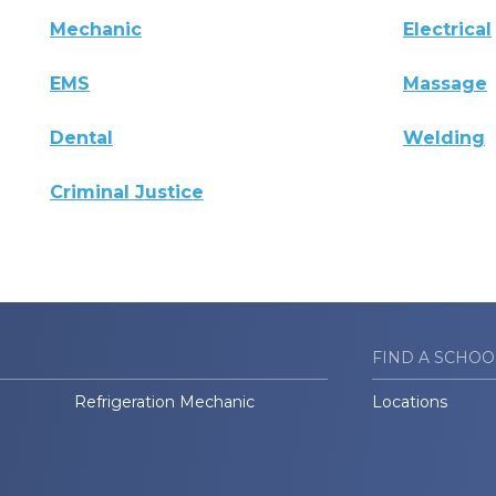
Mechanic
Electrical
EMS
Massage
Dental
Welding
Criminal Justice
FIND A SCHOO
Refrigeration Mechanic
Locations