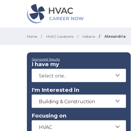
Home
/
HVAC Locations
/
Indiana
/
Alexandria
Sponsored Results
I have my
I'm Interested in
Building & Construction
Focusing on
HVAC