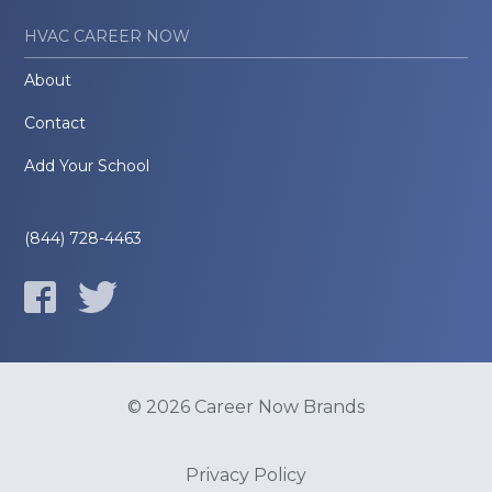
HVAC CAREER NOW
About
Contact
Add Your School
(844) 728-4463
© 2026 Career Now Brands
Privacy Policy