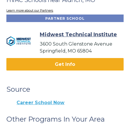
Learn more about our Partners
PARTNER SCHOOL
Midwest Technical Institute
3600 South Glenstone Avenue
Springfield, MO 65804
Get Info
Source
Career School Now
Other Programs In Your Area