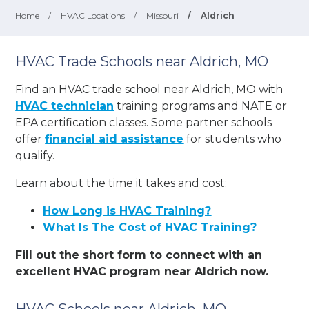
Home
/
HVAC Locations
/
Missouri
/
Aldrich
HVAC Trade Schools near Aldrich, MO
Find an HVAC trade school near Aldrich, MO with
HVAC technician
training programs and NATE or
EPA certification classes. Some partner schools
offer
financial aid assistance
for students who
qualify.
Learn about the time it takes and cost:
How Long is HVAC Training?
What Is The Cost of HVAC Training?
Fill out the short form to connect with an
excellent HVAC program near Aldrich now.
HVAC Schools near Aldrich, MO