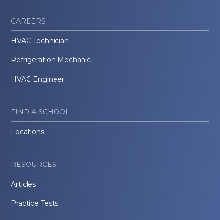
CAREERS
HVAC Technician
Refrigeration Mechanic
HVAC Engineer
FIND A SCHOOL
Locations
RESOURCES
Articles
Practice Tests