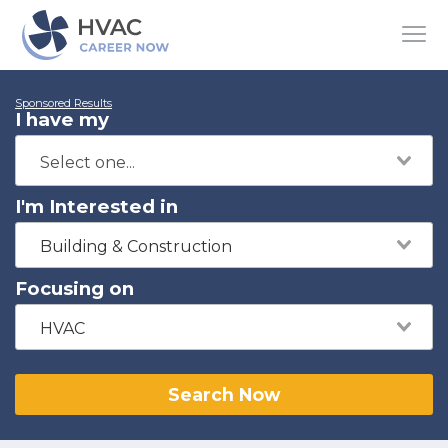
Sponsored Results
I have my
I'm Interested in
Building & Construction
Focusing on
HVAC
Search Now