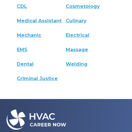
CDL
Cosmetology
Medical Assistant
Culinary
Mechanic
Electrical
EMS
Massage
Dental
Welding
Criminal Justice