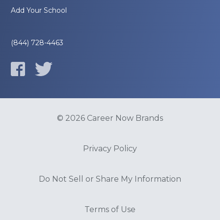
Add Your School
(844) 728-4463
© 2026 Career Now Brands
Privacy Policy
Do Not Sell or Share My Information
Terms of Use