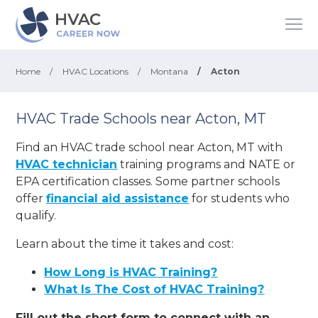
Home
/
HVAC Locations
/
Montana
/
Acton
HVAC Trade Schools near Acton, MT
Find an HVAC trade school near Acton, MT with
HVAC technician
training programs and NATE or
EPA certification classes. Some partner schools
offer
financial aid assistance
for students who
qualify.
Learn about the time it takes and cost:
How Long is HVAC Training?
What Is The Cost of HVAC Training?
Fill out the short form to connect with an