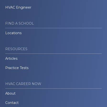
HVAC Engineer
FIND A SCHOOL
Locations
RESOURCES
Articles
Practice Tests
HVAC CAREER NOW
About
Contact