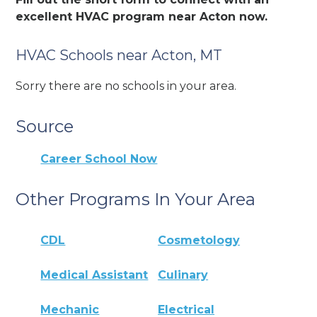
excellent HVAC program near Acton now.
HVAC Schools near Acton, MT
Sorry there are no schools in your area.
Source
Career School Now
Other Programs In Your Area
CDL
Cosmetology
Medical Assistant
Culinary
Mechanic
Electrical