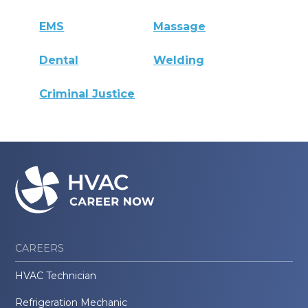
EMS
Massage
Dental
Welding
Criminal Justice
CAREERS
HVAC Technician
Refrigeration Mechanic