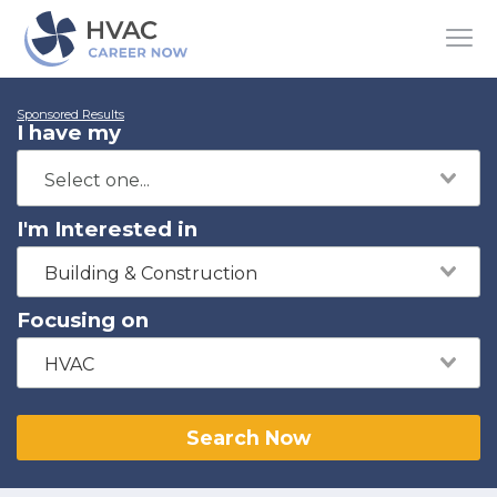
Sponsored Results
I have my
I'm Interested in
Building & Construction
Focusing on
HVAC
Search Now