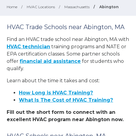
Home
/
HVAC Locations
/
Massachusetts
/
Abington
HVAC Trade Schools near Abington, MA
Find an HVAC trade school near Abington, MA with
HVAC technician
training programs and NATE or
EPA certification classes. Some partner schools
offer
financial aid assistance
for students who
qualify.
Learn about the time it takes and cost:
How Long is HVAC Training?
What Is The Cost of HVAC Training?
Fill out the short form to connect with an
excellent HVAC program near Abington now.
HVAC Schools near Abington, MA