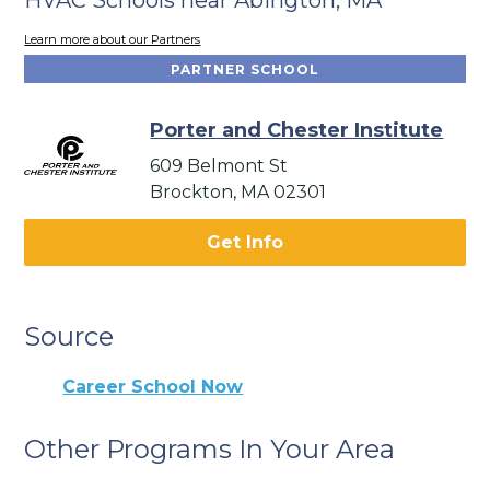
Learn more about our Partners
PARTNER SCHOOL
Porter and Chester Institute
609 Belmont St
Brockton, MA 02301
Get Info
Source
Career School Now
Other Programs In Your Area