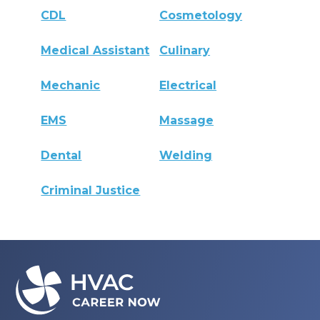
CDL
Cosmetology
Medical Assistant
Culinary
Mechanic
Electrical
EMS
Massage
Dental
Welding
Criminal Justice