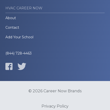
HVAC CAREER NOW
About
Contact
Add Your School
(844) 728-4463
© 2026 Career Now Brands
Privacy Policy