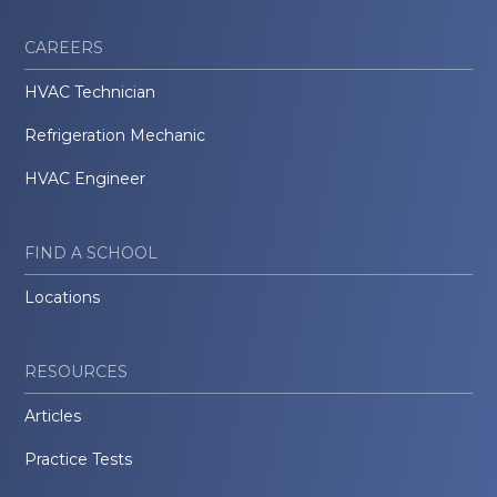
CAREERS
HVAC Technician
Refrigeration Mechanic
HVAC Engineer
FIND A SCHOOL
Locations
RESOURCES
Articles
Practice Tests