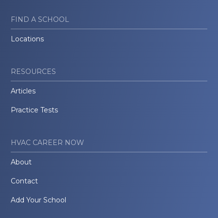
FIND A SCHOOL
Locations
RESOURCES
Articles
Practice Tests
HVAC CAREER NOW
About
Contact
Add Your School