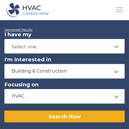
Sponsored Results
I have my
I'm Interested in
Building & Construction
Focusing on
HVAC
Search Now