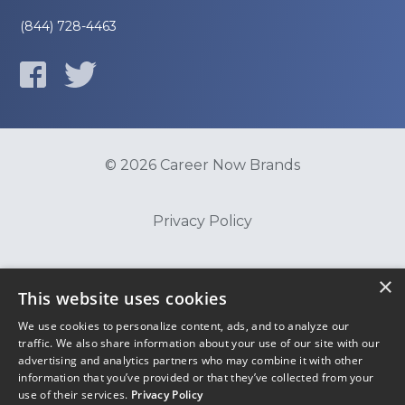
(844) 728-4463
© 2026 Career Now Brands
Privacy Policy
Do Not Sell or Share My Information
×
This website uses cookies
We use cookies to personalize content, ads, and to analyze our
Terms of Use
traffic. We also share information about your use of our site with our
advertising and analytics partners who may combine it with other
information that you’ve provided or that they’ve collected from your
use of their services.
Privacy Policy