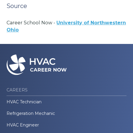
Source
Career School Now -
University of Northwestern
Ohio
CAREERS
HVAC Technician
Refrigeration Mechanic
HVAC Engineer