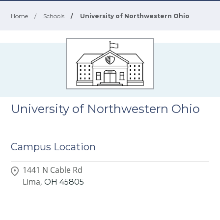
Home
/
Schools
/
University of Northwestern Ohio
University of Northwestern Ohio
Campus Location
1441 N Cable Rd
Lima,
OH
45805