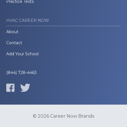
Practice Tests
HVAC CAREER NOW
About
Contact
Add Your School
(844) 728-4463
© 2026 Career Now Brands