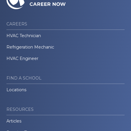
CAREERS
HVAC Technician
Refrigeration Mechanic
HVAC Engineer
FIND A SCHOOL
Locations
RESOURCES
Articles