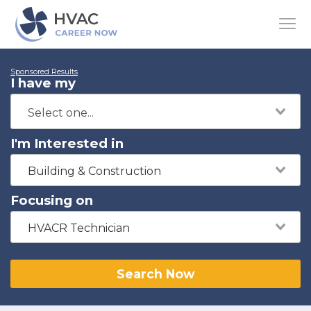
Sponsored Results
I have my
I'm Interested in
Building & Construction
Focusing on
HVACR Technician
Search Now