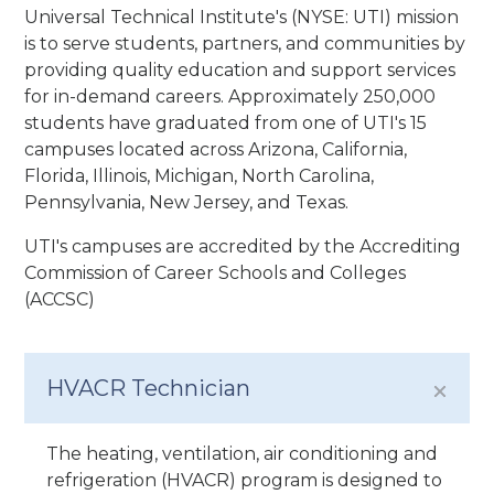
Universal Technical Institute's (NYSE: UTI) mission
is to serve students, partners, and communities by
providing quality education and support services
for in-demand careers. Approximately 250,000
students have graduated from one of UTI's 15
campuses located across Arizona, California,
Florida, Illinois, Michigan, North Carolina,
Pennsylvania, New Jersey, and Texas.
UTI's campuses are accredited by the Accrediting
Commission of Career Schools and Colleges
(ACCSC)
HVACR Technician
The heating, ventilation, air conditioning and
refrigeration (HVACR) program is designed to