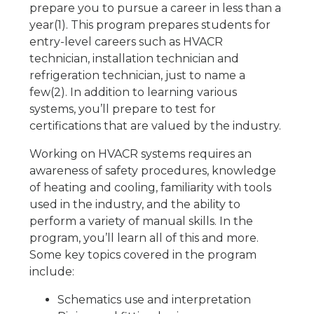
prepare you to pursue a career in less than a
year(1). This program prepares students for
entry-level careers such as HVACR
technician, installation technician and
refrigeration technician, just to name a
few(2). In addition to learning various
systems, you’ll prepare to test for
certifications that are valued by the industry.
Working on HVACR systems requires an
awareness of safety procedures, knowledge
of heating and cooling, familiarity with tools
used in the industry, and the ability to
perform a variety of manual skills. In the
program, you’ll learn all of this and more.
Some key topics covered in the program
include:
Schematics use and interpretation