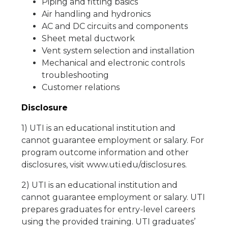
Piping and fitting basics
Air handling and hydronics
AC and DC circuits and components
Sheet metal ductwork
Vent system selection and installation
Mechanical and electronic controls
troubleshooting
Customer relations
Disclosure
1) UTI is an educational institution and
cannot guarantee employment or salary. For
program outcome information and other
disclosures, visit www.uti.edu/disclosures.
2) UTI is an educational institution and
cannot guarantee employment or salary. UTI
prepares graduates for entry-level careers
using the provided training. UTI graduates’