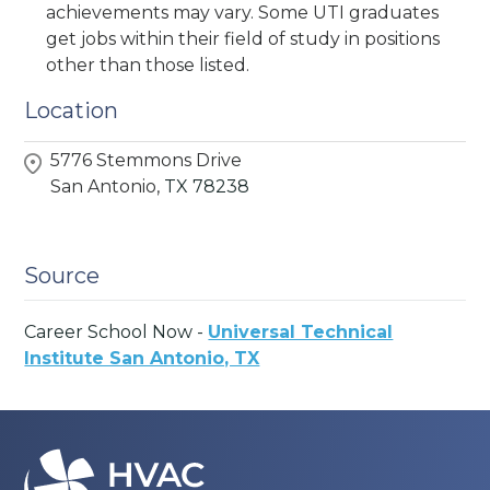
achievements may vary. Some UTI graduates
get jobs within their field of study in positions
other than those listed.
Location
5776 Stemmons Drive
San Antonio,
TX
78238
Source
Career School Now -
Universal Technical
Institute San Antonio, TX