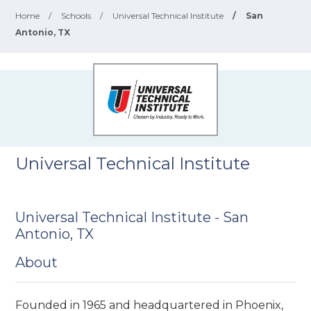
Home
/
Schools
/
Universal Technical Institute
/
San
Antonio, TX
Universal Technical Institute
Universal Technical Institute - San
Antonio, TX
About
Founded in 1965 and headquartered in Phoenix,