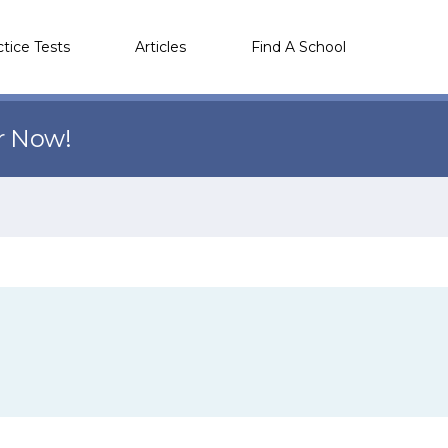
ctice Tests
Articles
Find A School
r Now!