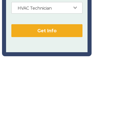
HVAC Technician
Get Info