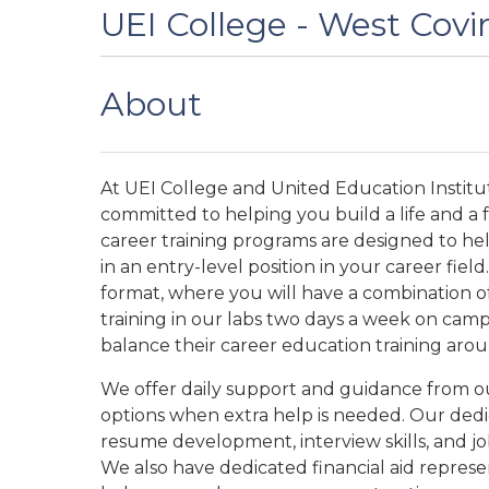
UEI College - West Covi
About
At UEI College and United Education Institut
committed to helping you build a life and a
career training programs are designed to he
in an entry-level position in your career fie
format, where you will have a combination of
training in our labs two days a week on camp
balance their career education training aroun
We offer daily support and guidance from our
options when extra help is needed. Our dedi
resume development, interview skills, and j
We also have dedicated financial aid repres