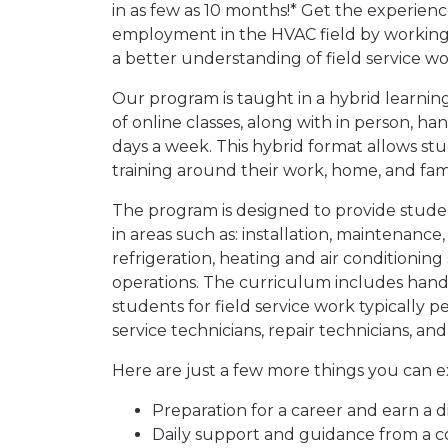
in as few as 10 months!* Get the experien
employment in the HVAC field by working 
a better understanding of field service wo
Our program is taught in a hybrid learnin
of online classes, along with in person, h
days a week. This hybrid format allows st
training around their work, home, and fami
The program is designed to provide studen
in areas such as: installation, maintenance
refrigeration, heating and air conditioning
operations. The curriculum includes hand
students for field service work typically p
service technicians, repair technicians, a
Here are just a few more things you can 
Preparation for a career and earn a d
Daily support and guidance from a c