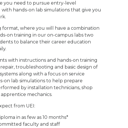
ce you need to pursue entry-level
with hands-on lab simulations that give you
rk.
g format, where you will have a combination
ands-on training in our on-campus labs two
udents to balance their career education
ly.
ts with instructions and hands-on training
, repair, troubleshooting and basic design of
 systems along with a focus on service
s-on lab simulations to help prepare
erformed by installation technicians, shop
nd apprentice mechanics.
expect from UEI:
iploma in as few as 10 months*
ommitted faculty and staff