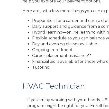
help you explore your payment options.
Here are just a few more things you can exp
Preparation for a career and earn a dip
Daily support and guidance from a comm
Hybrid learning—online learning with h
Flexible schedule so you can balance yo
Day and evening classes available
Ongoing enrollment
Career placement assistance**
Financial aid is available for those who q
Tutoring
HVAC Technician
If you enjoy working with your hands, UEI’
program might be right for you. Enroll to