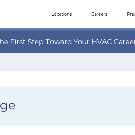
Locations
Careers
Pra
the First Step Toward Your HVAC Caree
ege