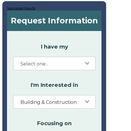
Sponsored Results
Request Information
I have my
I'm Interested in
Building & Construction
Focusing on