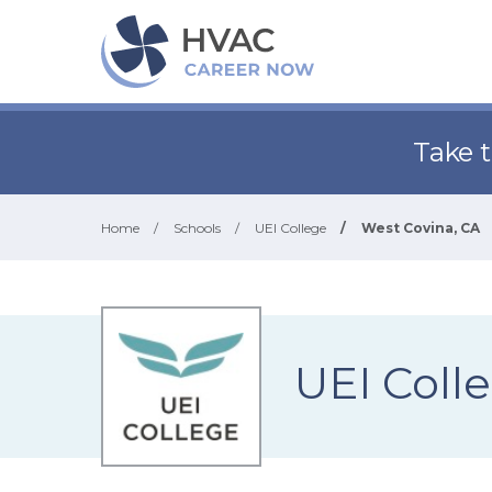
Take 
Home
/
Schools
/
UEI College
/
West Covina, CA
UEI Coll