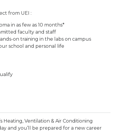
ect from UEI :
loma in as few as 10 months*
itted faculty and staff
ands-on training in the labs on campus
ur school and personal life
ualify
s Heating, Ventilation & Air Conditioning
day and you’ll be prepared for a new career