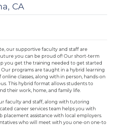
na, CA
e, our supportive faculty and staff are
 future you can be proud of! Our short-term
lp you get the training needed to get started
ld. Our programs are taught in a hybrid learning
 online classes, along with in person, hands-on
us. This hybrid format allows students to
d their work, home, and family life.
 faculty and staff, along with tutoring
cated career services team helps you with
ob placement assistance with local employers.
entatives who will meet with you one-on one-to