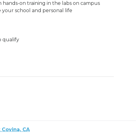
h hands-on training in the labs on campus
 your school and personal life
o qualify
 Covina, CA