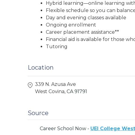
Hybrid learning—online learning wit
Flexible schedule so you can balance
Day and evening classes available
Ongoing enrollment
Career placement assistance**
Financial aid is available for those wh
Tutoring
Location
339 N. Azusa Ave
West Covina,
CA
91791
Source
Career School Now -
UEI College West