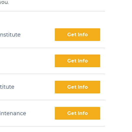
you.
nstitute
Get Info
Get Info
titute
Get Info
aintenance
Get Info