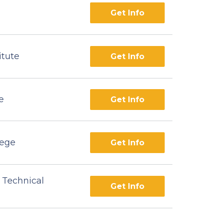
Get Info
itute
Get Info
e
Get Info
lege
Get Info
 Technical
Get Info