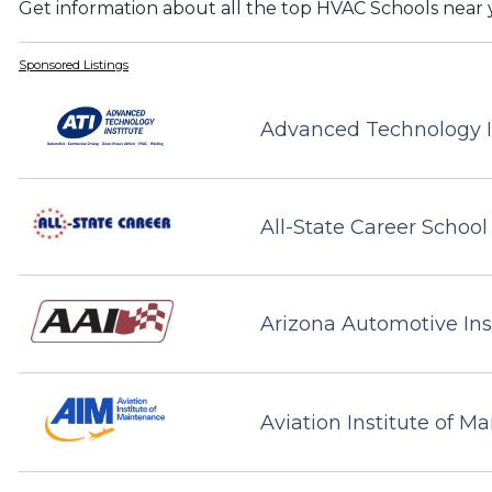
Get information about all the top HVAC Schools near 
Sponsored Listings
Advanced Technology I
All-State Career School
Arizona Automotive Ins
Aviation Institute of M