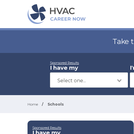
Take 
Sponsored Results
I have my
I
Home
/
Schools
Sponsored Results
I have my