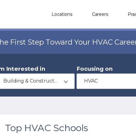
Locations
Careers
Pra
the First Step Toward Your HVAC Caree
'm Interested in
Focusing on
Building & Construction
HVAC
Top HVAC Schools