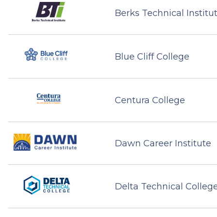
Berks Technical Institu
Blue Cliff College
Centura College
Dawn Career Institute
Delta Technical Colleg