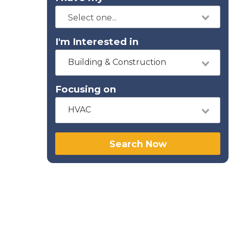
I'm Interested in
Building & Construction
Focusing on
HVAC
Search Now