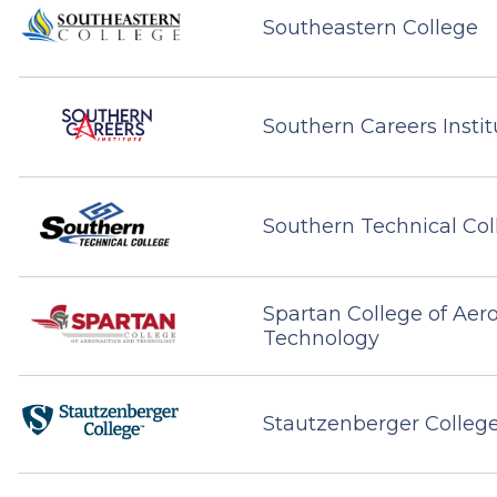
Southeastern College
Southern Careers Instit
Southern Technical Col
Spartan College of Aer
Technology
Stautzenberger Colleg