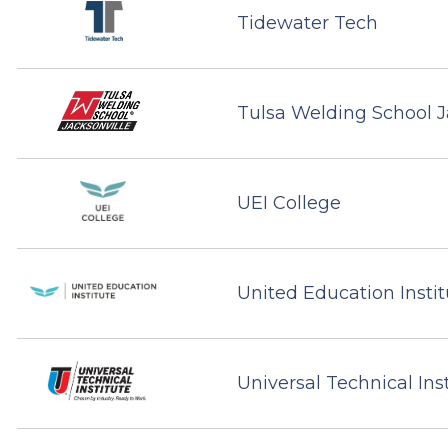
Tidewater Tech
Tulsa Welding School J
UEI College
United Education Instit
Universal Technical Ins