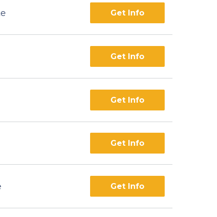
te
Get Info
Get Info
Get Info
Get Info
e
Get Info