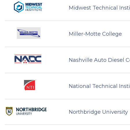
Midwest Technical Inst
Miller-Motte College
Nashville Auto Diesel C
National Technical Inst
Northbridge University