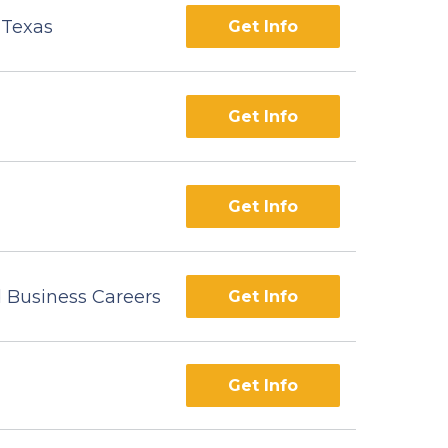
f Texas
Get Info
Get Info
Get Info
d Business Careers
Get Info
Get Info