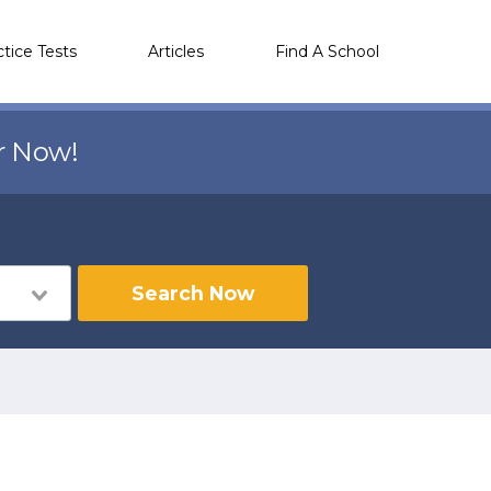
ctice Tests
Articles
Find A School
r Now!
Search Now