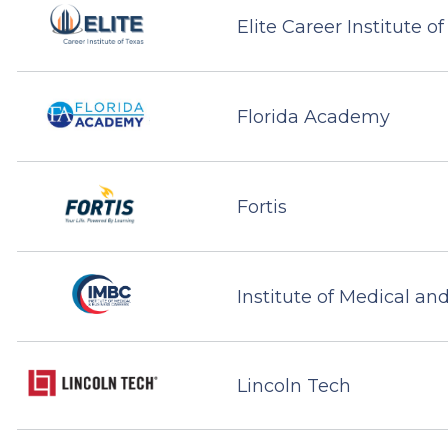
Elite Career Institute o
Florida Academy
Fortis
Institute of Medical an
Lincoln Tech