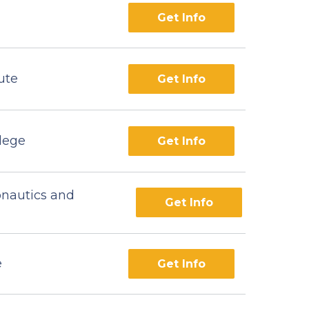
Get Info
ute
Get Info
lege
Get Info
onautics and
Get Info
e
Get Info