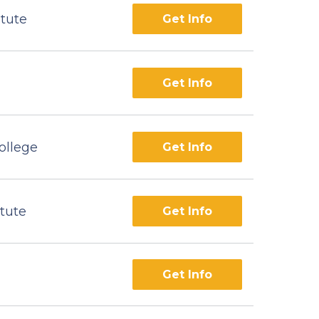
itute
Get Info
Get Info
ollege
Get Info
itute
Get Info
Get Info