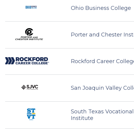
Ohio Business College
Porter and Chester Inst
Rockford Career Colleg
San Joaquin Valley Col
South Texas Vocational
Institute