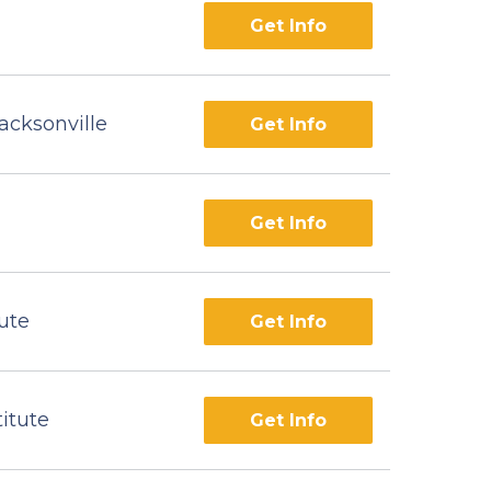
Get Info
acksonville
Get Info
Get Info
ute
Get Info
titute
Get Info