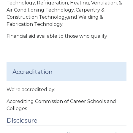
Technology, Refrigeration, Heating, Ventilation, &
Air Conditioning Technology, Carpentry &
Construction Technology,and Welding &
Fabrication Technology,
Financial aid available to those who qualify
Accreditation
We're accredited by:
Accrediting Commission of Career Schools and
Colleges
Disclosure