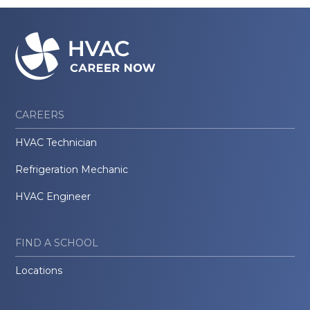
CAREERS
HVAC Technician
Refrigeration Mechanic
HVAC Engineer
FIND A SCHOOL
Locations