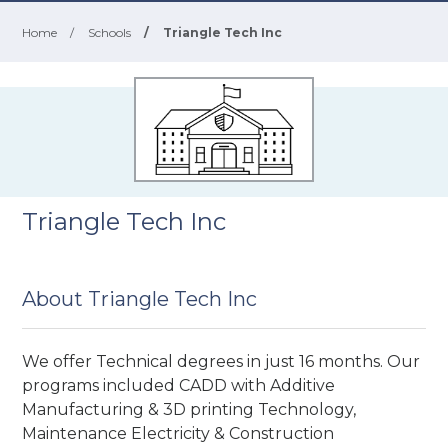
Home
/
Schools
/
Triangle Tech Inc
Triangle Tech Inc
About Triangle Tech Inc
We offer Technical degrees in just 16 months. Our
programs included CADD with Additive
Manufacturing & 3D printing Technology,
Maintenance Electricity & Construction