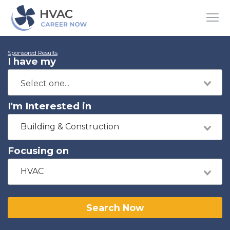
Sponsored Results
I have my
I'm Interested in
Building & Construction
Focusing on
HVAC
Search Now