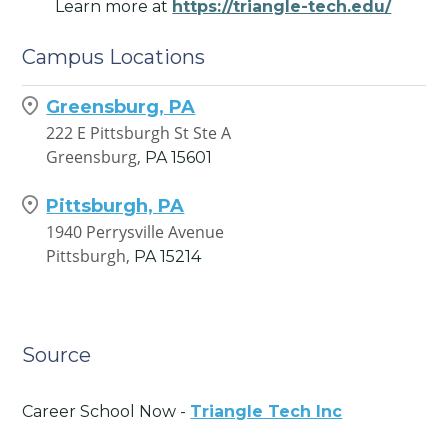
Learn more at
https://triangle-tech.edu/
Campus Locations
Greensburg, PA
222 E Pittsburgh St Ste A
Greensburg,
PA
15601
Pittsburgh, PA
1940 Perrysville Avenue
Pittsburgh,
PA
15214
Source
Career School Now -
Triangle Tech Inc