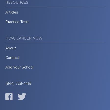
RESOURCES
Articles
Practice Tests
HVAC CAREER NOW
About
Contact
Add Your School
(844) 728-4463