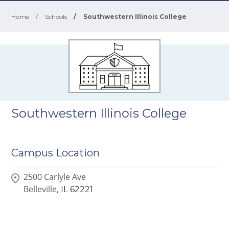
Home
/
Schools
/
Southwestern Illinois College
Southwestern Illinois College
Campus Location
2500 Carlyle Ave
Belleville,
IL
62221