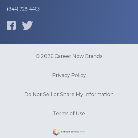
(844) 728-4463
© 2026 Career Now Brands
Privacy Policy
Do Not Sell or Share My Information
Terms of Use