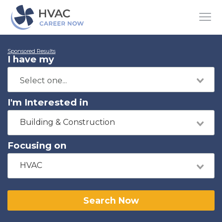
Sponsored Results
I have my
I'm Interested in
Building & Construction
Focusing on
HVAC
Search Now