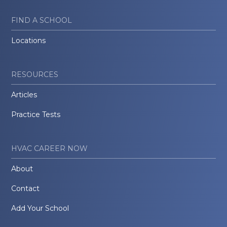
FIND A SCHOOL
Locations
RESOURCES
Articles
Practice Tests
HVAC CAREER NOW
About
Contact
Add Your School