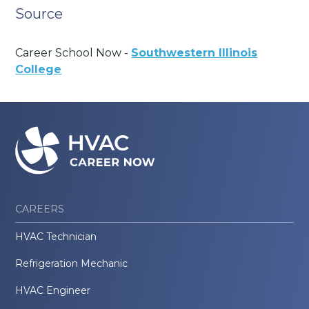
Source
Career School Now -
Southwestern Illinois
College
CAREERS
HVAC Technician
Refrigeration Mechanic
HVAC Engineer