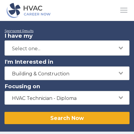
Sponsored Results
I have my
I'm Interested in
Building & Construction
Focusing on
HVAC Technician - Diploma
Search Now