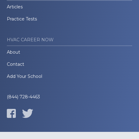
Articles
Practice Tests
HVAC CAREER NOW
About
Contact
Add Your School
(844) 728-4463