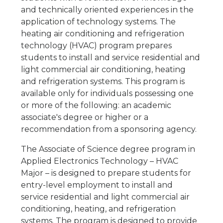
and technically oriented experiences in the
application of technology systems. The
heating air conditioning and refrigeration
technology (HVAC) program prepares
students to install and service residential and
light commercial air conditioning, heating
and refrigeration systems. This program is
available only for individuals possessing one
or more of the following: an academic
associate's degree or higher or a
recommendation from a sponsoring agency.
The Associate of Science degree program in
Applied Electronics Technology – HVAC
Major – is designed to prepare students for
entry-level employment to install and
service residential and light commercial air
conditioning, heating, and refrigeration
systems. The program is designed to provide