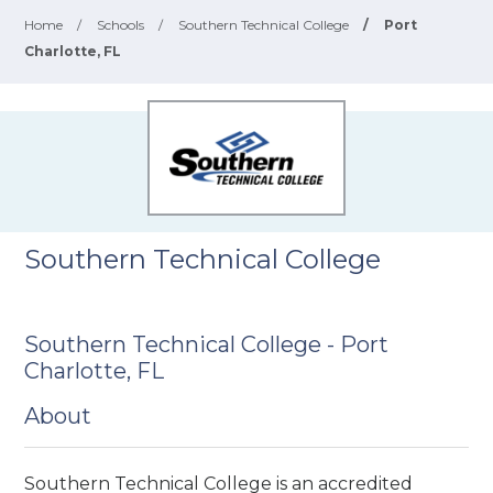
Home
/
Schools
/
Southern Technical College
/
Port
Charlotte, FL
Southern Technical College
Southern Technical College - Port
Charlotte, FL
About
Southern Technical College is an accredited