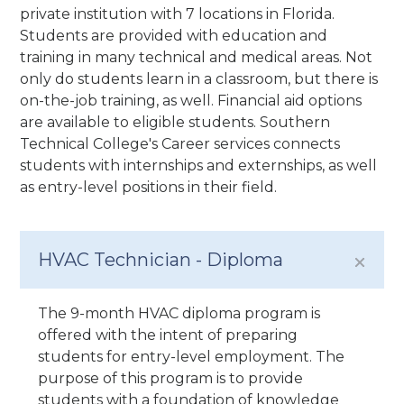
private institution with 7 locations in Florida.
Students are provided with education and
training in many technical and medical areas. Not
only do students learn in a classroom, but there is
on-the-job training, as well. Financial aid options
are available to eligible students. Southern
Technical College's Career services connects
students with internships and externships, as well
as entry-level positions in their field.
HVAC Technician - Diploma
The 9-month HVAC diploma program is
offered with the intent of preparing
students for entry-level employment. The
purpose of this program is to provide
students with a foundation of knowledge