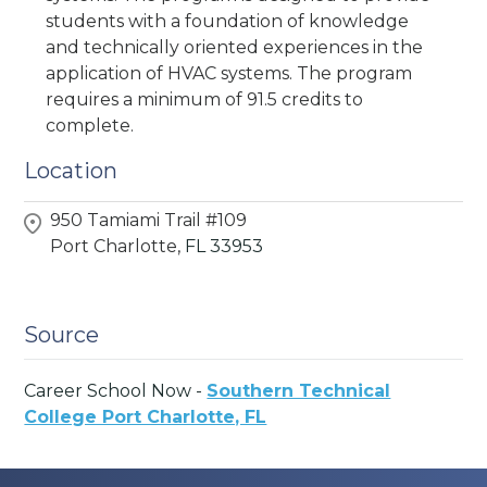
students with a foundation of knowledge
and technically oriented experiences in the
application of HVAC systems. The program
requires a minimum of 91.5 credits to
complete.
Location
950 Tamiami Trail #109
Port Charlotte,
FL
33953
Source
Career School Now -
Southern Technical
College Port Charlotte, FL