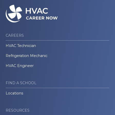
CAREERS
HVAC Technician
Refrigeration Mechanic
HVAC Engineer
FIND A SCHOOL
Locations
RESOURCES