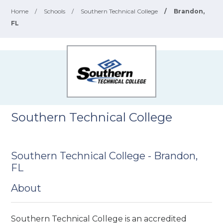
Home
/
Schools
/
Southern Technical College
/
Brandon,
FL
Southern Technical College
Southern Technical College - Brandon,
FL
About
Southern Technical College is an accredited