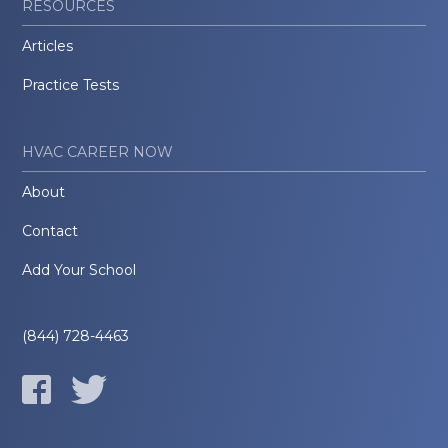
RESOURCES
Articles
Practice Tests
HVAC CAREER NOW
About
Contact
Add Your School
(844) 728-4463