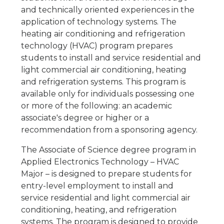
and technically oriented experiences in the
application of technology systems. The
heating air conditioning and refrigeration
technology (HVAC) program prepares
students to install and service residential and
light commercial air conditioning, heating
and refrigeration systems. This program is
available only for individuals possessing one
or more of the following: an academic
associate's degree or higher or a
recommendation from a sponsoring agency.
The Associate of Science degree program in
Applied Electronics Technology – HVAC
Major – is designed to prepare students for
entry-level employment to install and
service residential and light commercial air
conditioning, heating, and refrigeration
systems. The program is designed to provide