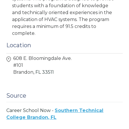
students with a foundation of knowledge
and technically oriented experiences in the
application of HVAC systems. The program
requires a minimum of 91.5 credits to
complete.
Location
608 E. Bloomingdale Ave.
#101
Brandon,
FL
33511
Source
Career School Now -
Southern Technical
College Brandon, FL