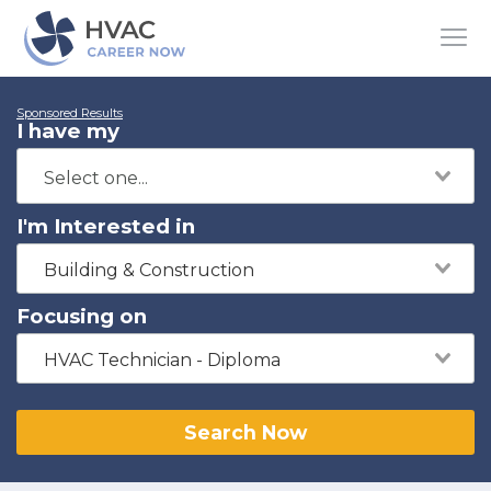
Sponsored Results
I have my
I'm Interested in
Building & Construction
Focusing on
HVAC Technician - Diploma
Search Now