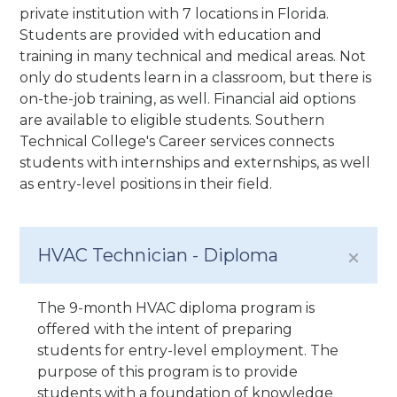
private institution with 7 locations in Florida.
Students are provided with education and
training in many technical and medical areas. Not
only do students learn in a classroom, but there is
on-the-job training, as well. Financial aid options
are available to eligible students. Southern
Technical College's Career services connects
students with internships and externships, as well
as entry-level positions in their field.
HVAC Technician - Diploma
The 9-month HVAC diploma program is
offered with the intent of preparing
students for entry-level employment. The
purpose of this program is to provide
students with a foundation of knowledge