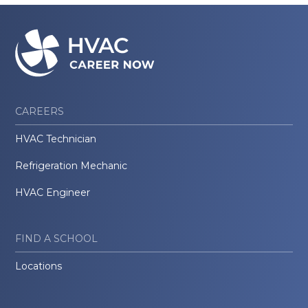
CAREERS
HVAC Technician
Refrigeration Mechanic
HVAC Engineer
FIND A SCHOOL
Locations