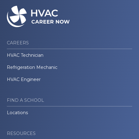
CAREERS
HVAC Technician
Refrigeration Mechanic
HVAC Engineer
FIND A SCHOOL
Locations
RESOURCES