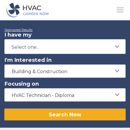
Sponsored Results
I have my
I'm Interested in
Building & Construction
Focusing on
HVAC Technician - Diploma
Search Now