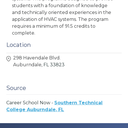
students with a foundation of knowledge
and technically oriented experiences in the
application of HVAC systems. The program
requires a minimum of 91.5 credits to
complete.
Location
298 Havendale Blvd.
Auburndale,
FL
33823
Source
Career School Now -
Southern Technical
College Auburndale, FL