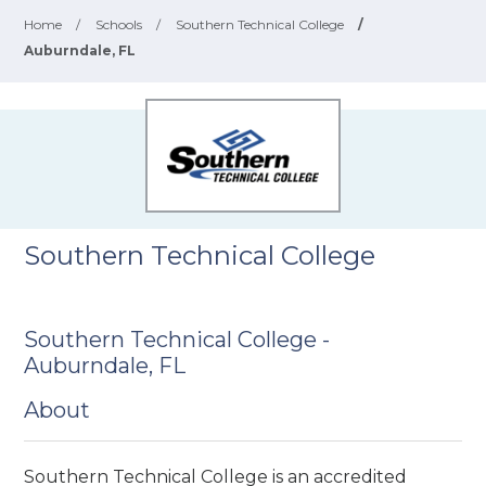
Home
/
Schools
/
Southern Technical College
/
Auburndale, FL
Southern Technical College
Southern Technical College -
Auburndale, FL
About
Southern Technical College is an accredited