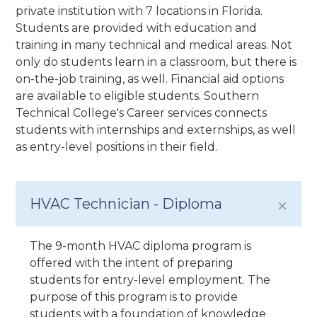
private institution with 7 locations in Florida.
Students are provided with education and
training in many technical and medical areas. Not
only do students learn in a classroom, but there is
on-the-job training, as well. Financial aid options
are available to eligible students. Southern
Technical College's Career services connects
students with internships and externships, as well
as entry-level positions in their field.
HVAC Technician - Diploma
The 9-month HVAC diploma program is
offered with the intent of preparing
students for entry-level employment. The
purpose of this program is to provide
students with a foundation of knowledge