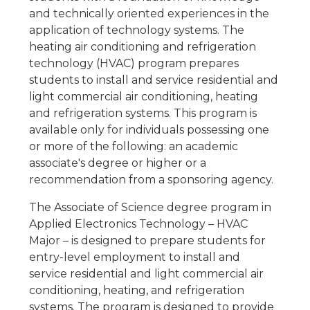
and technically oriented experiences in the
application of technology systems. The
heating air conditioning and refrigeration
technology (HVAC) program prepares
students to install and service residential and
light commercial air conditioning, heating
and refrigeration systems. This program is
available only for individuals possessing one
or more of the following: an academic
associate's degree or higher or a
recommendation from a sponsoring agency.
The Associate of Science degree program in
Applied Electronics Technology – HVAC
Major – is designed to prepare students for
entry-level employment to install and
service residential and light commercial air
conditioning, heating, and refrigeration
systems. The program is designed to provide