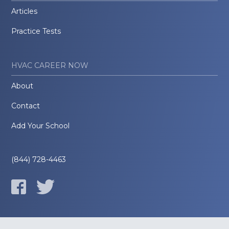
Articles
Practice Tests
HVAC CAREER NOW
About
Contact
Add Your School
(844) 728-4463