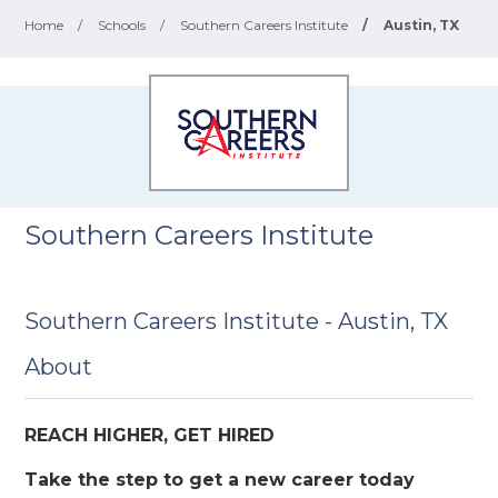
Home
/
Schools
/
Southern Careers Institute
/
Austin, TX
Southern Careers Institute
Southern Careers Institute - Austin, TX
About
REACH HIGHER, GET HIRED
Take the step to get a new career today