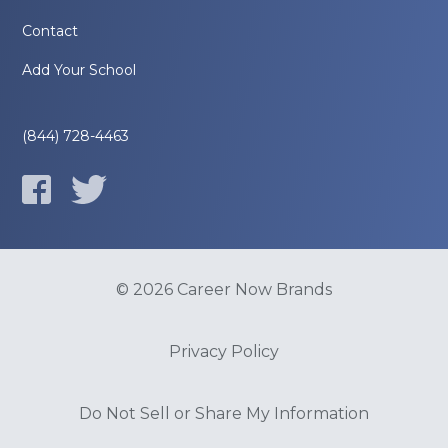
Contact
Add Your School
(844) 728-4463
© 2026 Career Now Brands
Privacy Policy
Do Not Sell or Share My Information