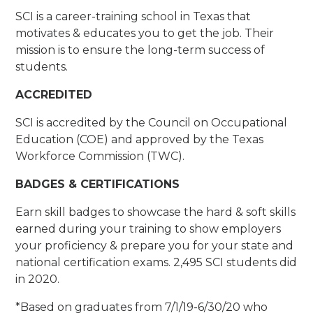
SCI is a career-training school in Texas that
motivates & educates you to get the job. Their
mission is to ensure the long-term success of
students.
ACCREDITED
SCI is accredited by the Council on Occupational
Education (COE) and approved by the Texas
Workforce Commission (TWC).
BADGES & CERTIFICATIONS
Earn skill badges to showcase the hard & soft skills
earned during your training to show employers
your proficiency & prepare you for your state and
national certification exams. 2,495 SCI students did
in 2020.
*Based on graduates from 7/1/19-6/30/20 who