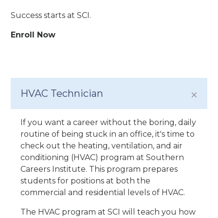
Success starts at SCI.
Enroll Now
HVAC Technician
If you want a career without the boring, daily
routine of being stuck in an office, it's time to
check out the heating, ventilation, and air
conditioning (HVAC) program at Southern
Careers Institute. This program prepares
students for positions at both the
commercial and residential levels of HVAC.
The HVAC program at SCI will teach you how