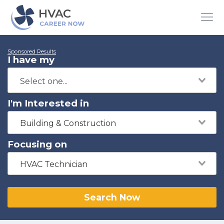
Sponsored Results
I have my
I'm Interested in
Building & Construction
Focusing on
HVAC Technician
Search Now