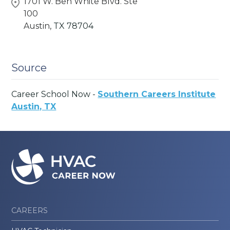
1701 W. Ben White Blvd. Ste
100
Austin,
TX
78704
Source
Career School Now -
Southern Careers Institute
Austin, TX
CAREERS