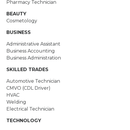
Pharmacy Technician
BEAUTY
Cosmetology
BUSINESS
Administrative Assistant
Business Accounting
Business Administration
SKILLED TRADES
Automotive Technician
CMVO (CDL Driver)
HVAC
Welding
Electrical Technician
TECHNOLOGY