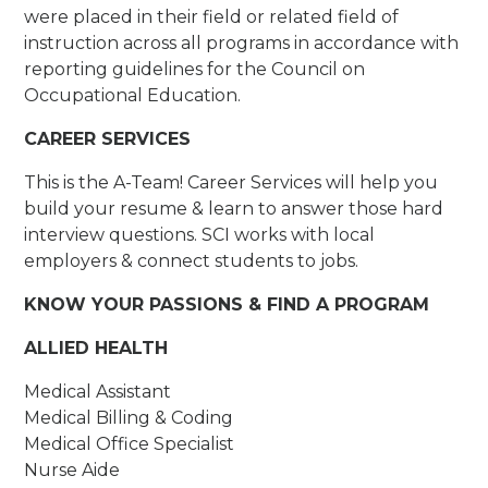
were placed in their field or related field of
instruction across all programs in accordance with
reporting guidelines for the Council on
Occupational Education.
CAREER SERVICES
This is the A-Team! Career Services will help you
build your resume & learn to answer those hard
interview questions. SCI works with local
employers & connect students to jobs.
KNOW YOUR PASSIONS & FIND A PROGRAM
ALLIED HEALTH
Medical Assistant
Medical Billing & Coding
Medical Office Specialist
Nurse Aide