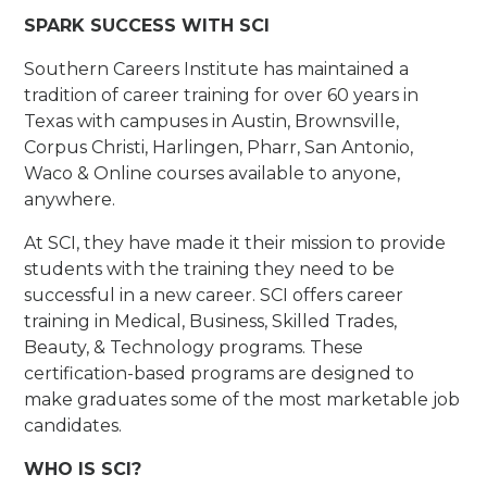
SPARK SUCCESS WITH SCI
Southern Careers Institute has maintained a
tradition of career training for over 60 years in
Texas with campuses in Austin, Brownsville,
Corpus Christi, Harlingen, Pharr, San Antonio,
Waco & Online courses available to anyone,
anywhere.
At SCI, they have made it their mission to provide
students with the training they need to be
successful in a new career. SCI offers career
training in Medical, Business, Skilled Trades,
Beauty, & Technology programs. These
certification-based programs are designed to
make graduates some of the most marketable job
candidates.
WHO IS SCI?