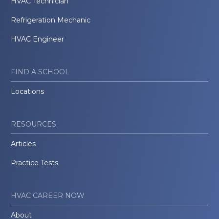
HVAC Technician
Refrigeration Mechanic
HVAC Engineer
FIND A SCHOOL
Locations
RESOURCES
Articles
Practice Tests
HVAC CAREER NOW
About