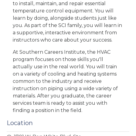
to install, maintain, and repair essential
temperature control equipment. You will
learn by doing, alongside students just like
you. As part of the SCI family, you will learn in
a supportive, interactive environment from
instructors who care about your success.
At Southern Careers Institute, the HVAC
program focuses on those skills you'll
actually use in the real world. You will train
on a variety of cooling and heating systems
common to the industry and receive
instruction on piping using a wide variety of
materials. After you graduate, the career
services team is ready to assist you with
finding a position in the field.
Location