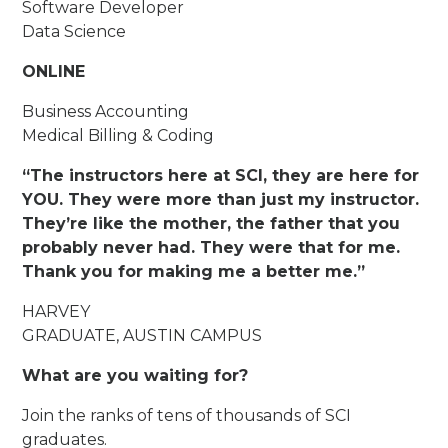
Software Developer
Data Science
ONLINE
Business Accounting
Medical Billing & Coding
“The instructors here at SCI, they are here for
YOU. They were more than just my instructor.
They’re like the mother, the father that you
probably never had. They were that for me.
Thank you for making me a better me.”
HARVEY
GRADUATE, AUSTIN CAMPUS
What are you waiting for?
Join the ranks of tens of thousands of SCI
graduates.