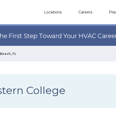
Locations
Careers
Pra
the First Step Toward Your HVAC Caree
Beach, FL
tern College