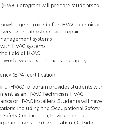
on (HVAC) program will prepare students to
d knowledge required of an HVAC technician
 service, troubleshoot, and repair
r management systems
 with HVAC systems
he field of HVAC
eal-world work experiences and apply
ng
ncy (EPA) certification
oning (HVAC) program provides students with
oyment as an HVAC Technician. HVAC
ics or HVAC installers. Students will have
ations, including the Occupational Safety
 Safety Certification, Environmental
erant Transition Certification. Outside