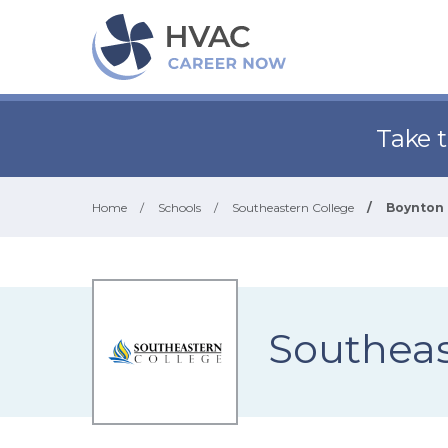
Take 
Home
/
Schools
/
Southeastern College
/
Boynton 
Southeas