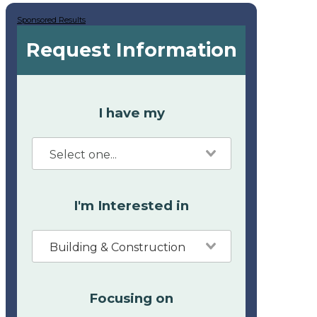
Sponsored Results
Request Information
I have my
I'm Interested in
Building & Construction
Focusing on