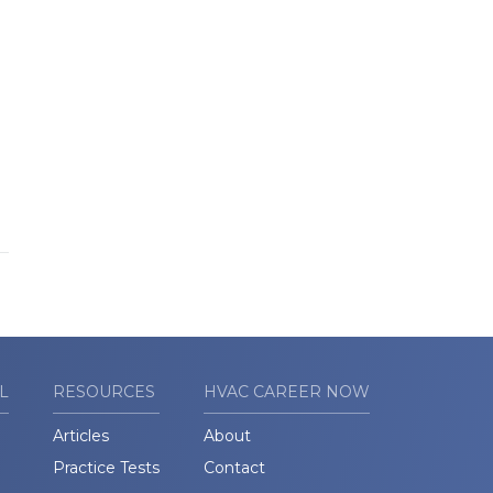
L
RESOURCES
HVAC CAREER NOW
Articles
About
Practice Tests
Contact