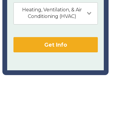
Heating, Ventilation, & Air
Conditioning (HVAC)
Get Info