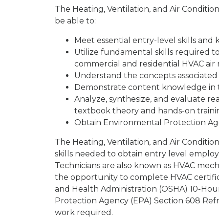
The Heating, Ventilation, and Air Conditi
be able to:
Meet essential entry-level skills an
Utilize fundamental skills required to
commercial and residential HVAC ai
Understand the concepts associated
Demonstrate content knowledge in t
Analyze, synthesize, and evaluate r
textbook theory and hands-on traini
Obtain Environmental Protection Age
The Heating, Ventilation, and Air Conditi
skills needed to obtain entry level empl
Technicians are also known as HVAC mechan
the opportunity to complete HVAC certific
and Health Administration (OSHA) 10-Hour
Protection Agency (EPA) Section 608 Refrig
work required.