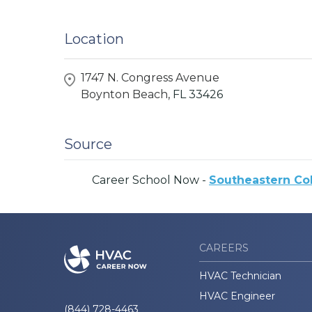
Location
1747 N. Congress Avenue
Boynton Beach,
FL
33426
Source
Career School Now -
Southeastern Co
CAREERS
HVAC Technician
HVAC Engineer
(844) 728-4463