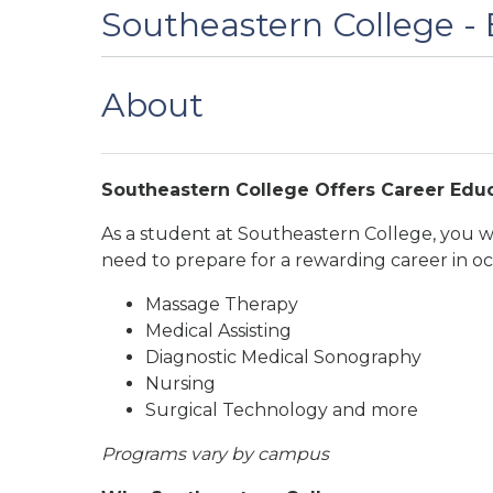
Southeastern College -
About
Southeastern College Offers Career Edu
As a student at Southeastern College, you wil
need to prepare for a rewarding career in oc
Massage Therapy
Medical Assisting
Diagnostic Medical Sonography
Nursing
Surgical Technology and more
Programs vary by campus