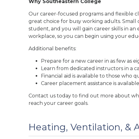
Why Southeastern College
Our career-focused programs and flexible c
great choice for busy working adults. Small 
student, and you will gain career skills in 
workplace, so you can begin using your educ
Additional benefits:
Prepare for a new career in as few as e
Learn from dedicated instructors in a c
Financial aid is available to those who qu
Career placement assistance is availabl
Contact us today to find out more about why
reach your career goals.
Heating, Ventilation, & 