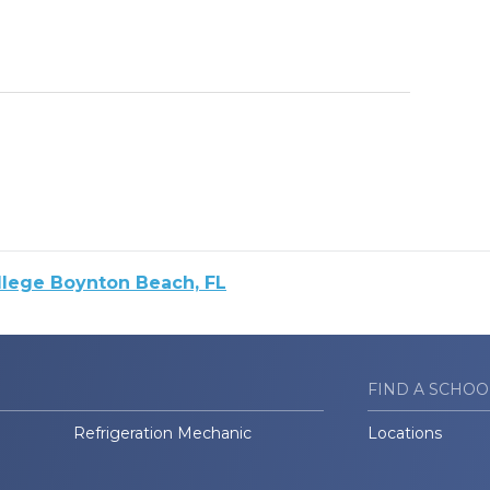
llege Boynton Beach, FL
FIND A SCHOO
Refrigeration Mechanic
Locations