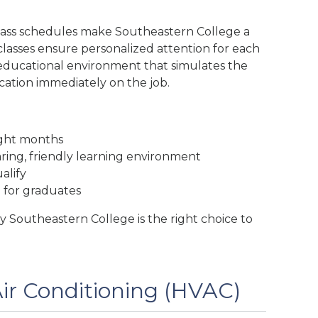
lass schedules make Southeastern College a
classes ensure personalized attention for each
an educational environment that simulates the
ation immediately on the job.
ight months
aring, friendly learning environment
alify
e for graduates
 Southeastern College is the right choice to
Air Conditioning (HVAC)