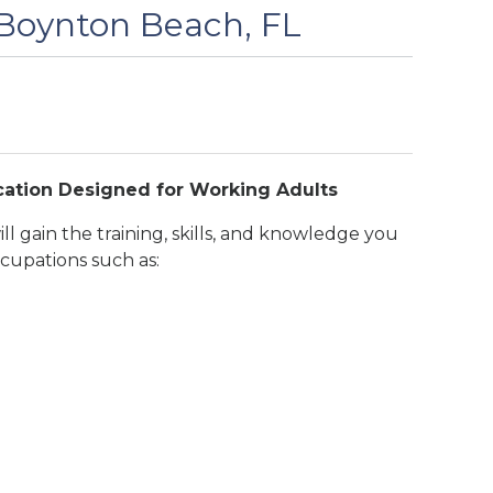
 Boynton Beach, FL
cation Designed for Working Adults
l gain the training, skills, and knowledge you
cupations such as: