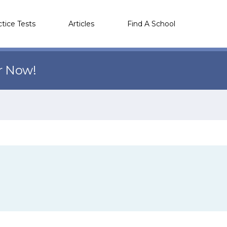
ctice Tests
Articles
Find A School
r Now!