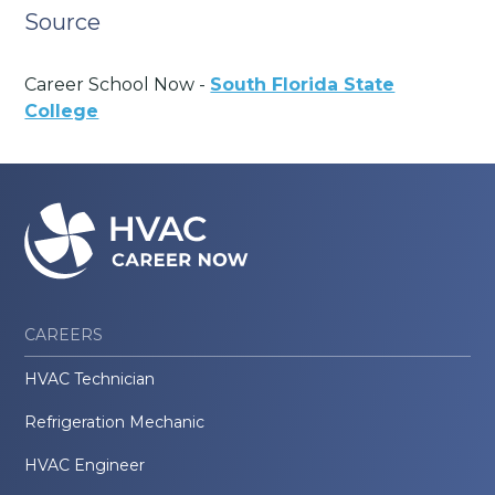
Source
Career School Now -
South Florida State
College
CAREERS
HVAC Technician
Refrigeration Mechanic
HVAC Engineer