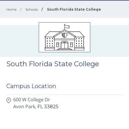
Home
/
Schools
/
South Florida State College
South Florida State College
Campus Location
600 W College Dr
Avon Park,
FL
33825