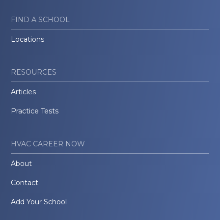
FIND A SCHOOL
Locations
RESOURCES
Articles
Practice Tests
HVAC CAREER NOW
About
Contact
Add Your School