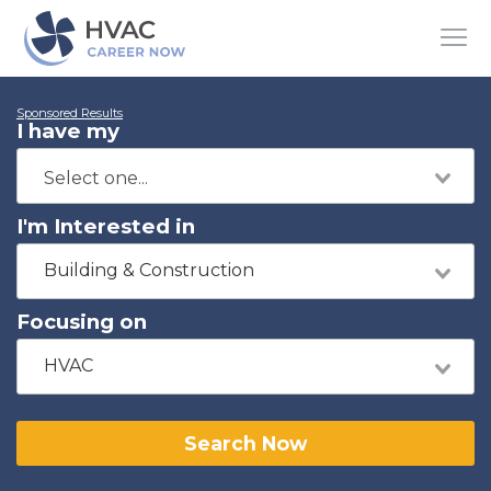
Sponsored Results
I have my
I'm Interested in
Building & Construction
Focusing on
HVAC
Search Now