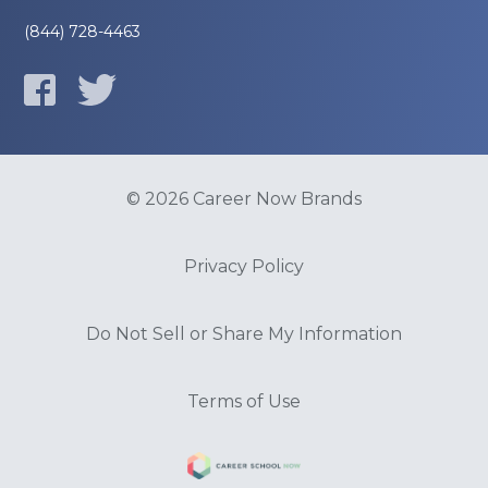
(844) 728-4463
© 2026 Career Now Brands
Privacy Policy
Do Not Sell or Share My Information
Terms of Use