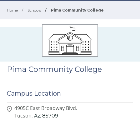
Home
/
Schools
/
Pima Community College
Pima Community College
Campus Location
4905C East Broadway Blvd.
Tucson,
AZ
85709