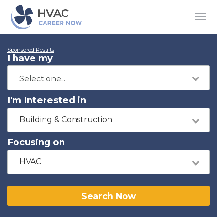
Sponsored Results
I have my
I'm Interested in
Building & Construction
Focusing on
HVAC
Search Now