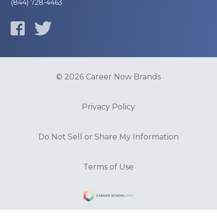
(844) 728-4463
© 2026 Career Now Brands
Privacy Policy
Do Not Sell or Share My Information
Terms of Use