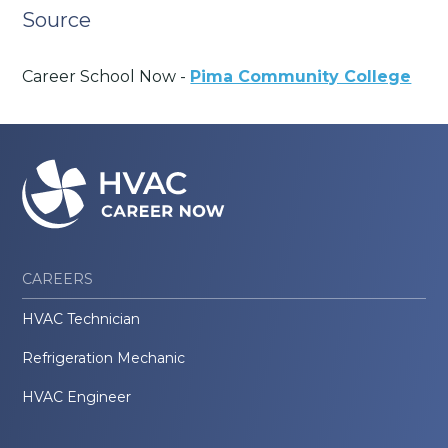
Source
Career School Now -
Pima Community College
CAREERS
HVAC Technician
Refrigeration Mechanic
HVAC Engineer