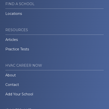
FIND A SCHOOL
Locations
RESOURCES
Articles
Practice Tests
HVAC CAREER NOW
About
Contact
Add Your School