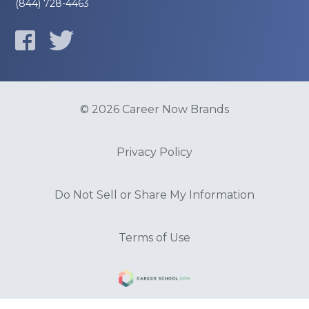
(844) 728-4463
© 2026 Career Now Brands
Privacy Policy
Do Not Sell or Share My Information
Terms of Use