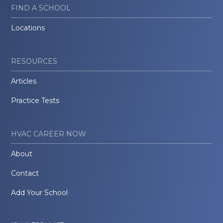
FIND A SCHOOL
Locations
RESOURCES
Articles
Practice Tests
HVAC CAREER NOW
About
Contact
Add Your School