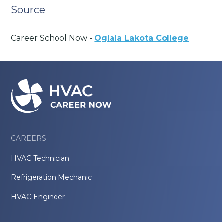
Source
Career School Now -
Oglala Lakota College
CAREERS
HVAC Technician
Refrigeration Mechanic
HVAC Engineer