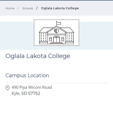
Home
/
Schools
/
Oglala Lakota College
Oglala Lakota College
Campus Location
490 Piya Wiconi Road
Kyle,
SD
57752