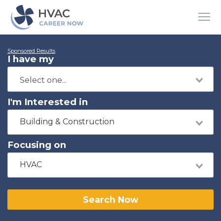
Sponsored Results
I have my
I'm Interested in
Building & Construction
Focusing on
HVAC
Search Now