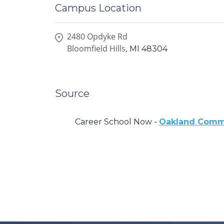
Campus Location
2480 Opdyke Rd
Bloomfield Hills,
MI
48304
Source
Career School Now -
Oakland Commu