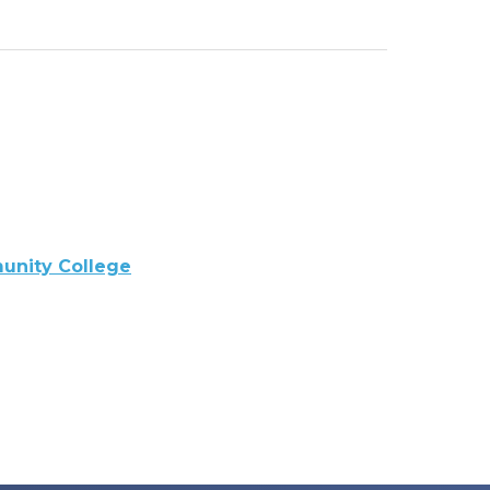
nity College