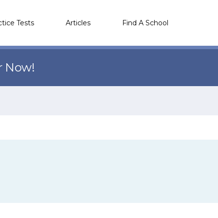
ctice Tests
Articles
Find A School
r Now!