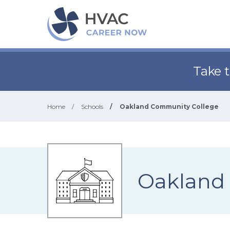
Take 
Home
/
Schools
/
Oakland Community College
Oakland