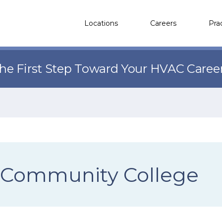
Locations
Careers
Pra
the First Step Toward Your HVAC Caree
 Community College