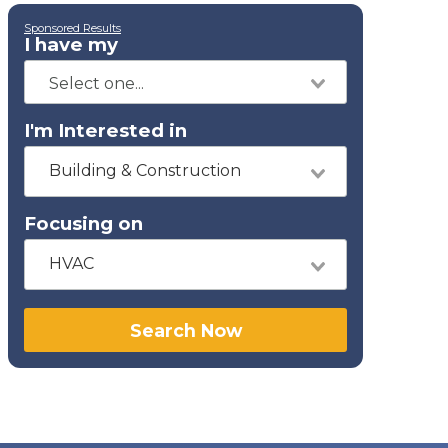
Sponsored Results
I have my
I'm Interested in
Building & Construction
Focusing on
HVAC
Search Now