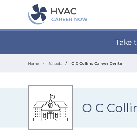
Take 
Home
/
Schools
/
O C Collins Career Center
O C Colli