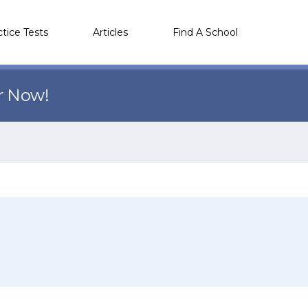
ctice Tests
Articles
Find A School
r Now!