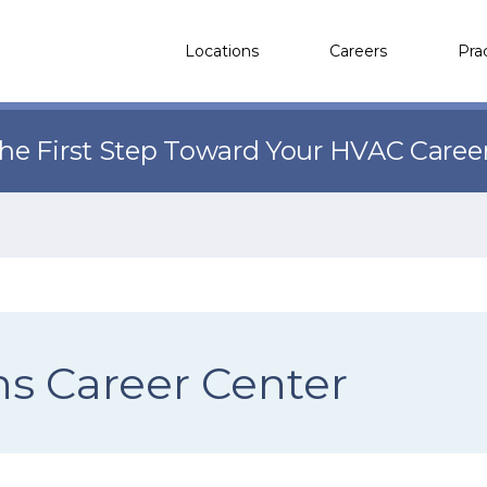
Locations
Careers
Pra
the First Step Toward Your HVAC Caree
ns Career Center