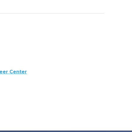
reer Center