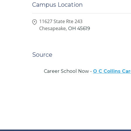
Campus Location
11627 State Rte 243
Chesapeake,
OH
45619
Source
Career School Now -
O C Collins Ca