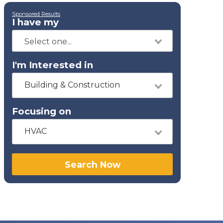
Sponsored Results
I have my
I'm Interested in
Building & Construction
Focusing on
HVAC
Search Now