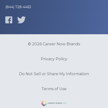
(844) 728-4463
© 2026 Career Now Brands
Privacy Policy
Do Not Sell or Share My Information
Terms of Use