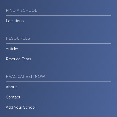
FIND A SCHOOL
Locations
RESOURCES
Articles
Practice Tests
HVAC CAREER NOW
About
Contact
Add Your School