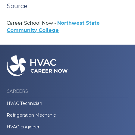
Source
Career School Now -
Northwest State
Community College
CAREERS
HVAC Technician
Refrigeration Mechanic
HVAC Engineer