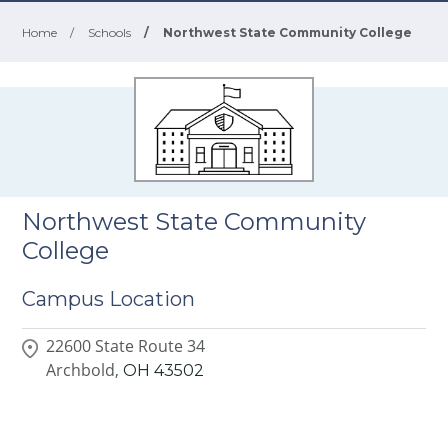
Home
/
Schools
/
Northwest State Community College
Northwest State Community
College
Campus Location
22600 State Route 34
Archbold,
OH
43502