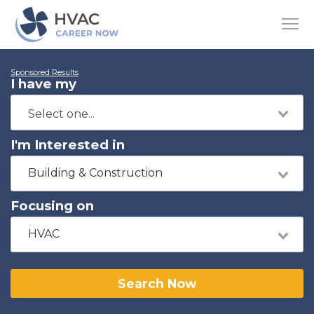
Sponsored Results
I have my
I'm Interested in
Building & Construction
Focusing on
HVAC
Search Now