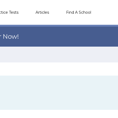
ctice Tests
Articles
Find A School
r Now!