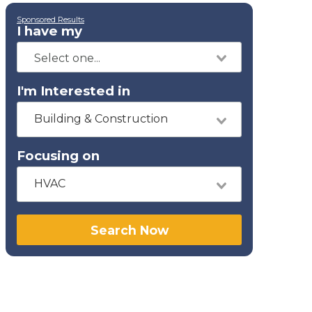
Sponsored Results
I have my
I'm Interested in
Building & Construction
Focusing on
HVAC
Search Now