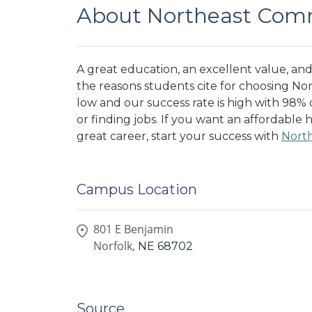
About Northeast Comm
A great education, an excellent value, and 
the reasons students cite for choosing No
low and our success rate is high with 98%
or finding jobs. If you want an affordable 
great career, start your success with
Nort
Campus Location
801 E Benjamin
Norfolk,
NE
68702
Source