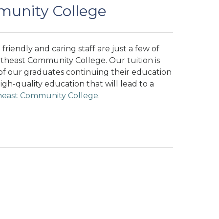
unity College
friendly and caring staff are just a few of
rtheast Community College. Our tuition is
 of our graduates continuing their education
high-quality education that will lead to a
heast Community College
.