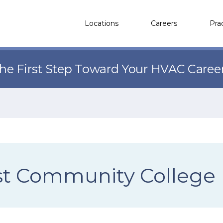
Locations
Careers
Pra
the First Step Toward Your HVAC Caree
st Community College