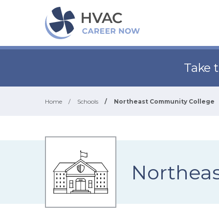
Take 
Home
/
Schools
/
Northeast Community College
Northea